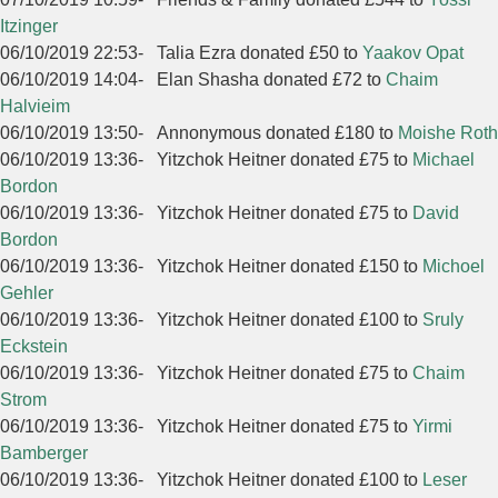
Itzinger
06/10/2019 22:53
-
Talia Ezra donated £50 to
Yaakov Opat
06/10/2019 14:04
-
Elan Shasha donated £72 to
Chaim
Halvieim
06/10/2019 13:50
-
Annonymous donated £180 to
Moishe Roth
06/10/2019 13:36
-
Yitzchok Heitner donated £75 to
Michael
Bordon
06/10/2019 13:36
-
Yitzchok Heitner donated £75 to
David
Bordon
06/10/2019 13:36
-
Yitzchok Heitner donated £150 to
Michoel
Gehler
06/10/2019 13:36
-
Yitzchok Heitner donated £100 to
Sruly
Eckstein
06/10/2019 13:36
-
Yitzchok Heitner donated £75 to
Chaim
Strom
06/10/2019 13:36
-
Yitzchok Heitner donated £75 to
Yirmi
Bamberger
06/10/2019 13:36
-
Yitzchok Heitner donated £100 to
Leser