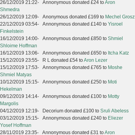
26/12/2019 21:22
-
Annonymous donated £24 to
Aron
Shmedra
26/12/2019 12:09
-
Anonymous donated £169 to
Mechel Grosz
22/12/2019 03:54
-
Annonymous donated £140 to
Yisroel
Finkelstein
16/12/2019 14:00
-
Annonymous donated £850 to
Shmiel
Shloime Hoffman
16/12/2019 13:06
-
Annonymous donated £650 to
Itcha Katz
15/12/2019 23:55
-
R L donated £54 to
Aron Lezer
15/12/2019 17:53
-
Annonymous donated £765 to
Moshe
Shmiel Matyas
10/12/2019 15:15
-
Annonymous donated £250 to
Moti
Hekelman
09/12/2019 14:14
-
Annonymous donated £100 to
Motty
Margolis
04/12/2019 12:19
-
Decorium donated £100 to
Sruli Abeless
03/12/2019 15:15
-
Annonymous donated £240 to
Eliezer
Yosef Hoffman
28/11/2019 23:35
-
Annonymous donated £31 to
Aron