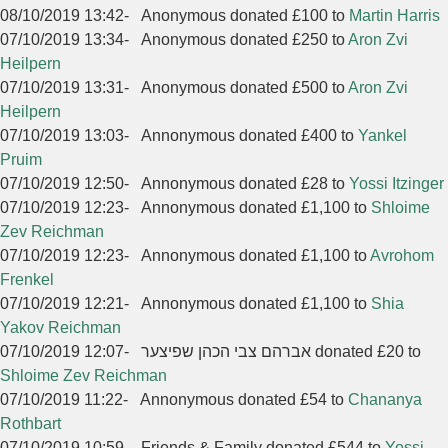
08/10/2019 13:42
-
Anonymous donated £100 to
Martin Harris
07/10/2019 13:34
-
Anonymous donated £250 to
Aron Zvi
Heilpern
07/10/2019 13:31
-
Anonymous donated £500 to
Aron Zvi
Heilpern
07/10/2019 13:03
-
Annonymous donated £400 to
Yankel
Pruim
07/10/2019 12:50
-
Annonymous donated £28 to
Yossi Itzinger
07/10/2019 12:23
-
Annonymous donated £1,100 to
Shloime
Zev Reichman
07/10/2019 12:23
-
Annonymous donated £1,100 to
Avrohom
Frenkel
07/10/2019 12:21
-
Annonymous donated £1,100 to
Shia
Yakov Reichman
07/10/2019 12:07
-
אברהם צבי הכהן שפיצער donated £20 to
Shloime Zev Reichman
07/10/2019 11:22
-
Annonymous donated £54 to
Chananya
Rothbart
07/10/2019 10:59
-
Friends & Family donated £544 to
Yossi