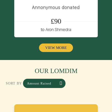
Annonymous donated
£90
to
Aron Shmedra
VIEW MORE
OUR LOMDIM
Amount Raised
SORT BY