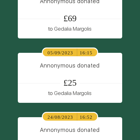
Annonymous donated
£69
to
Gedalia Margolis
05/09/2023
16:15
Annonymous donated
£25
to
Gedalia Margolis
24/08/2023
16:52
Annonymous donated