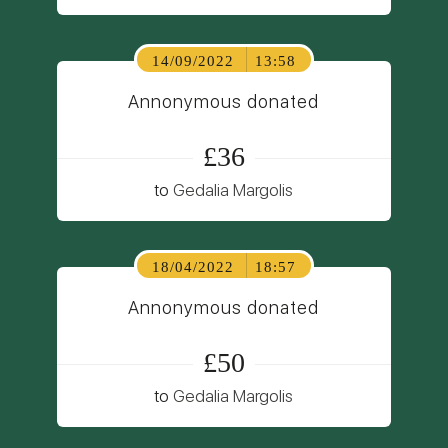
14/09/2022
13:58
Annonymous donated
£36
to
Gedalia Margolis
18/04/2022
18:57
Annonymous donated
£50
to
Gedalia Margolis