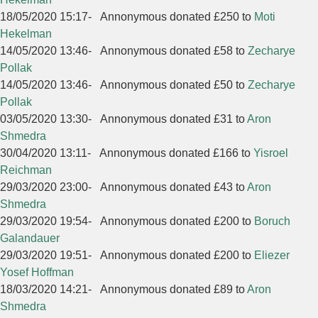
18/05/2020 15:17
-
Annonymous donated £250 to
Moti
Hekelman
14/05/2020 13:46
-
Annonymous donated £58 to
Zecharye
Pollak
14/05/2020 13:46
-
Annonymous donated £50 to
Zecharye
Pollak
03/05/2020 13:30
-
Annonymous donated £31 to
Aron
Shmedra
30/04/2020 13:11
-
Annonymous donated £166 to
Yisroel
Reichman
29/03/2020 23:00
-
Annonymous donated £43 to
Aron
Shmedra
29/03/2020 19:54
-
Annonymous donated £200 to
Boruch
Galandauer
29/03/2020 19:51
-
Annonymous donated £200 to
Eliezer
Yosef Hoffman
18/03/2020 14:21
-
Annonymous donated £89 to
Aron
Shmedra