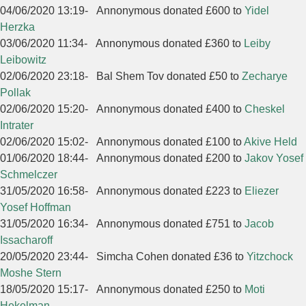
04/06/2020 13:19
-
Annonymous donated £600 to
Yidel
Herzka
03/06/2020 11:34
-
Annonymous donated £360 to
Leiby
Leibowitz
02/06/2020 23:18
-
Bal Shem Tov donated £50 to
Zecharye
Pollak
02/06/2020 15:20
-
Annonymous donated £400 to
Cheskel
Intrater
02/06/2020 15:02
-
Annonymous donated £100 to
Akive Held
01/06/2020 18:44
-
Annonymous donated £200 to
Jakov Yosef
Schmelczer
31/05/2020 16:58
-
Annonymous donated £223 to
Eliezer
Yosef Hoffman
31/05/2020 16:34
-
Annonymous donated £751 to
Jacob
Issacharoff
20/05/2020 23:44
-
Simcha Cohen donated £36 to
Yitzchock
Moshe Stern
18/05/2020 15:17
-
Annonymous donated £250 to
Moti
Hekelman