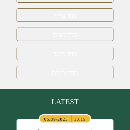
סדר נזיקין
סדר נשים
סדר מועד
סדר זרעים
LATEST
06/09/2023
13:19