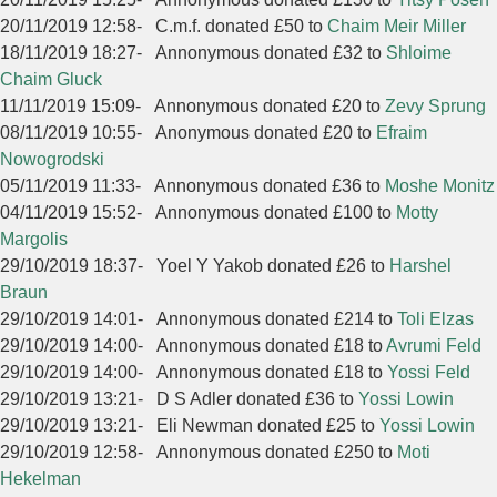
20/11/2019 12:58
-
C.m.f. donated £50 to
Chaim Meir Miller
18/11/2019 18:27
-
Annonymous donated £32 to
Shloime
Chaim Gluck
11/11/2019 15:09
-
Annonymous donated £20 to
Zevy Sprung
08/11/2019 10:55
-
Anonymous donated £20 to
Efraim
Nowogrodski
05/11/2019 11:33
-
Annonymous donated £36 to
Moshe Monitz
04/11/2019 15:52
-
Annonymous donated £100 to
Motty
Margolis
29/10/2019 18:37
-
Yoel Y Yakob donated £26 to
Harshel
Braun
29/10/2019 14:01
-
Annonymous donated £214 to
Toli Elzas
29/10/2019 14:00
-
Annonymous donated £18 to
Avrumi Feld
29/10/2019 14:00
-
Annonymous donated £18 to
Yossi Feld
29/10/2019 13:21
-
D S Adler donated £36 to
Yossi Lowin
29/10/2019 13:21
-
Eli Newman donated £25 to
Yossi Lowin
29/10/2019 12:58
-
Annonymous donated £250 to
Moti
Hekelman