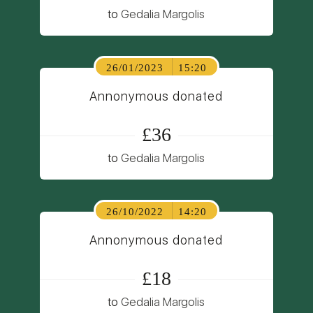
to
Gedalia Margolis
26/01/2023
15:20
Annonymous donated
£36
to
Gedalia Margolis
26/10/2022
14:20
Annonymous donated
£18
to
Gedalia Margolis