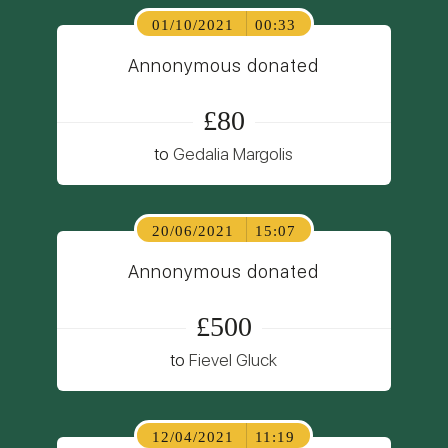
01/10/2021
00:33
Annonymous donated
£80
to
Gedalia Margolis
20/06/2021
15:07
Annonymous donated
£500
to
Fievel Gluck
12/04/2021
11:19