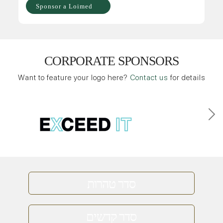
Sponsor a Loimed
CORPORATE SPONSORS
Want to feature your logo here?
Contact us
for details
סדר טהרות
סדר קדשים