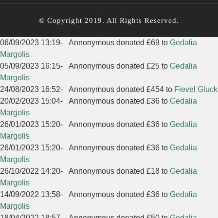
© Copyright 2019. All Rights Reserved.
06/09/2023 13:19
-
Annonymous donated £69 to
Gedalia
Margolis
05/09/2023 16:15
-
Annonymous donated £25 to
Gedalia
Margolis
24/08/2023 16:52
-
Annonymous donated £454 to
Fievel Gluck
20/02/2023 15:04
-
Annonymous donated £36 to
Gedalia
Margolis
26/01/2023 15:20
-
Annonymous donated £36 to
Gedalia
Margolis
26/01/2023 15:20
-
Annonymous donated £36 to
Gedalia
Margolis
26/10/2022 14:20
-
Annonymous donated £18 to
Gedalia
Margolis
14/09/2022 13:58
-
Annonymous donated £36 to
Gedalia
Margolis
18/04/2022 18:57
-
Annonymous donated £50 to
Gedalia