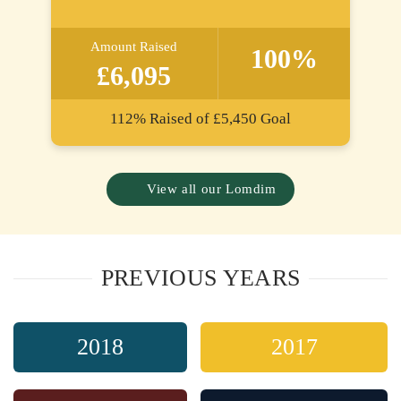
Amount Raised
100%
£6,095
112%
Raised of
£5,450
Goal
View all our Lomdim
PREVIOUS YEARS
2018
2017