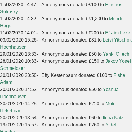
11/02/2020 14:47
-
Annonymous donated £100 to
Pinchos
Solinsky
11/02/2020 14:32
-
Annonymous donated £1,200 to
Mendel
Hager
11/02/2020 14:01
-
Annonymous donated £200 to
Efraim Lezer
03/02/2020 15:26
-
Annonymous donated £81 to
Leivi Yitschok
Hochhauser
29/01/2020 13:33
-
Annonymous donated £50 to
Yanki Ollech
28/01/2020 10:33
-
Annonymous donated £150 to
Jakov Yosef
Schmelczer
20/01/2020 23:58
-
Effy Kestenbaum donated £100 to
Fishel
Adam
20/01/2020 14:52
-
Annonymous donated £50 to
Yoshua
Hochhauser
20/01/2020 14:28
-
Annonymous donated £250 to
Moti
Hekelman
20/01/2020 13:54
-
Annonymous donated £60 to
Itcha Katz
19/01/2020 15:57
-
Annonymous donated £260 to
Yidel
Herzka