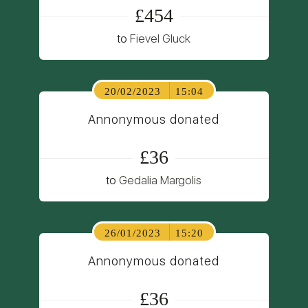
£454
to
Fievel Gluck
20/02/2023
15:04
Annonymous donated
£36
to
Gedalia Margolis
26/01/2023
15:20
Annonymous donated
£36