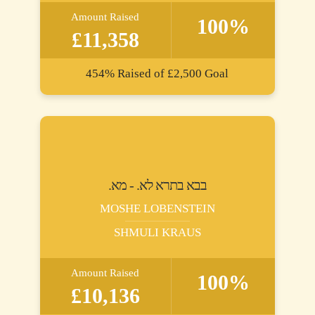
Amount Raised
100%
£11,358
454%
Raised of
£2,500
Goal
.בבא בתרא לא. - מא
MOSHE LOBENSTEIN
SHMULI KRAUS
Amount Raised
100%
£10,136