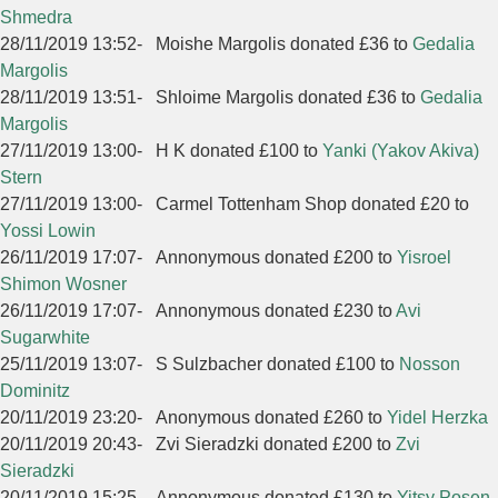
Shmedra
28/11/2019 13:52
-
Moishe Margolis donated £36 to
Gedalia
Margolis
28/11/2019 13:51
-
Shloime Margolis donated £36 to
Gedalia
Margolis
27/11/2019 13:00
-
H K donated £100 to
Yanki (Yakov Akiva)
Stern
27/11/2019 13:00
-
Carmel Tottenham Shop donated £20 to
Yossi Lowin
26/11/2019 17:07
-
Annonymous donated £200 to
Yisroel
Shimon Wosner
26/11/2019 17:07
-
Annonymous donated £230 to
Avi
Sugarwhite
25/11/2019 13:07
-
S Sulzbacher donated £100 to
Nosson
Dominitz
20/11/2019 23:20
-
Anonymous donated £260 to
Yidel Herzka
20/11/2019 20:43
-
Zvi Sieradzki donated £200 to
Zvi
Sieradzki
20/11/2019 15:25
-
Annonymous donated £130 to
Yitsy Posen