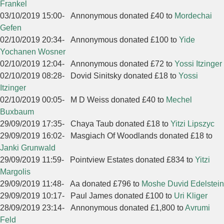
Frankel
03/10/2019 15:00
-
Annonymous donated £40 to
Mordechai
Gefen
02/10/2019 20:34
-
Annonymous donated £100 to
Yide
Yochanen Wosner
02/10/2019 12:04
-
Annonymous donated £72 to
Yossi Itzinger
02/10/2019 08:28
-
Dovid Sinitsky donated £18 to
Yossi
Itzinger
02/10/2019 00:05
-
M D Weiss donated £40 to
Mechel
Buxbaum
29/09/2019 17:35
-
Chaya Taub donated £18 to
Yitzi Lipszyc
29/09/2019 16:02
-
Masgiach Of Woodlands donated £18 to
Janki Grunwald
29/09/2019 11:59
-
Pointview Estates donated £834 to
Yitzi
Margolis
29/09/2019 11:48
-
Aa donated £796 to
Moshe Duvid Edelstein
29/09/2019 10:17
-
Paul James donated £100 to
Uri Kliger
28/09/2019 23:14
-
Annonymous donated £1,800 to
Avrumi
Feld