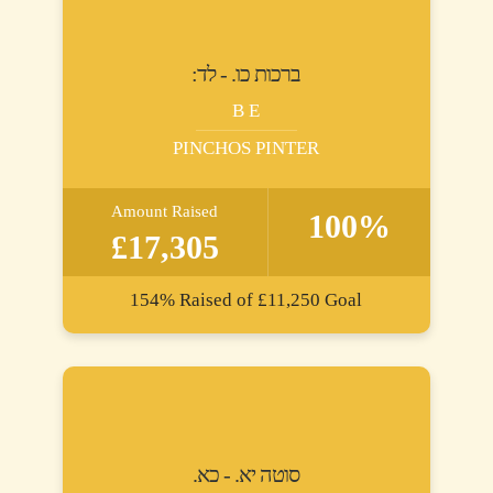
:ברכות כו. - לד
B E
PINCHOS PINTER
Amount Raised
100%
£17,305
154%
Raised of
£11,250
Goal
.סוטה יא. - כא