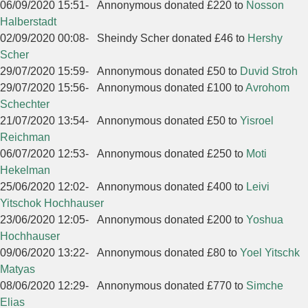
06/09/2020 15:51
-
Annonymous donated £220 to
Nosson
Halberstadt
02/09/2020 00:08
-
Sheindy Scher donated £46 to
Hershy
Scher
29/07/2020 15:59
-
Annonymous donated £50 to
Duvid Stroh
29/07/2020 15:56
-
Annonymous donated £100 to
Avrohom
Schechter
21/07/2020 13:54
-
Annonymous donated £50 to
Yisroel
Reichman
06/07/2020 12:53
-
Annonymous donated £250 to
Moti
Hekelman
25/06/2020 12:02
-
Annonymous donated £400 to
Leivi
Yitschok Hochhauser
23/06/2020 12:05
-
Annonymous donated £200 to
Yoshua
Hochhauser
09/06/2020 13:22
-
Annonymous donated £80 to
Yoel Yitschk
Matyas
08/06/2020 12:29
-
Annonymous donated £770 to
Simche
Elias