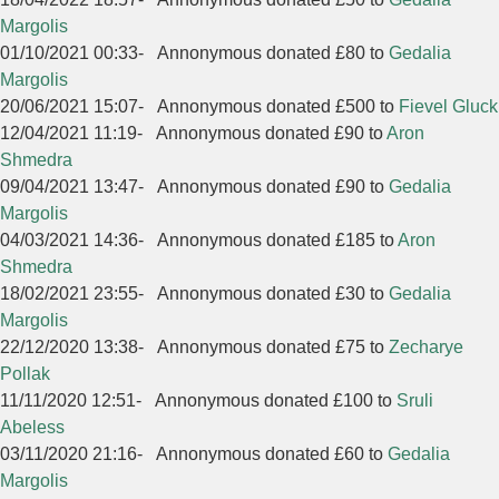
Margolis
01/10/2021 00:33
-
Annonymous donated £80 to
Gedalia
Margolis
20/06/2021 15:07
-
Annonymous donated £500 to
Fievel Gluck
12/04/2021 11:19
-
Annonymous donated £90 to
Aron
Shmedra
09/04/2021 13:47
-
Annonymous donated £90 to
Gedalia
Margolis
04/03/2021 14:36
-
Annonymous donated £185 to
Aron
Shmedra
18/02/2021 23:55
-
Annonymous donated £30 to
Gedalia
Margolis
22/12/2020 13:38
-
Annonymous donated £75 to
Zecharye
Pollak
11/11/2020 12:51
-
Annonymous donated £100 to
Sruli
Abeless
03/11/2020 21:16
-
Annonymous donated £60 to
Gedalia
Margolis