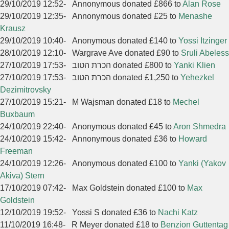
29/10/2019 12:52
-
Annonymous donated £866 to
Alan Rose
29/10/2019 12:35
-
Annonymous donated £25 to
Menashe
Krausz
29/10/2019 10:40
-
Anonymous donated £140 to
Yossi Itzinger
28/10/2019 12:10
-
Wargrave Ave donated £90 to
Sruli Abeless
27/10/2019 17:53
-
הכרת הטוב donated £800 to
Yanki Klien
27/10/2019 17:53
-
הכרת הטוב donated £1,250 to
Yehezkel
Dezimitrovsky
27/10/2019 15:21
-
M Wajsman donated £18 to
Mechel
Buxbaum
24/10/2019 22:40
-
Anonymous donated £45 to
Aron Shmedra
24/10/2019 15:42
-
Annonymous donated £36 to
Howard
Freeman
24/10/2019 12:26
-
Anonymous donated £100 to
Yanki (Yakov
Akiva) Stern
17/10/2019 07:42
-
Max Goldstein donated £100 to
Max
Goldstein
12/10/2019 19:52
-
Yossi S donated £36 to
Nachi Katz
11/10/2019 16:48
-
R Meyer donated £18 to
Benzion Guttentag