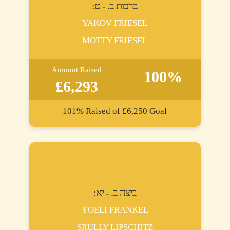
:ברכות ב. - ט
YAKOV FRIESEL
MOTTY FRIESEL
Amount Raised
100%
£6,293
101%
Raised of
£6,250
Goal
:ביצה ב. - יא
YOELI FRANKEL
SRULLY LIPSCHITZ