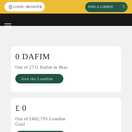
Watch event
Click Here To-
LOGIN / REGISTER
videos
0
DAFIM
Out of
2711
Dafim in Shas
Join the Lomdim
£
0
Out of £
602,795
Lomdim
Goal