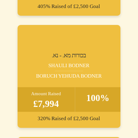
405%
Raised of
£2,500
Goal
.בכורות מא. - נא
SHAULI BODNER
BORUCH YEHUDA BODNER
Amount Raised
100%
£7,994
320%
Raised of
£2,500
Goal