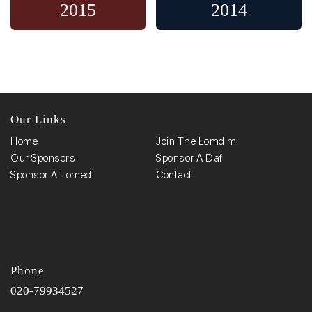
2015
2014
Our Links
Home
Join The Lomdim
Our Sponsors
Sponsor A Daf
Sponsor A Lomed
Contact
Phone
020-79934527