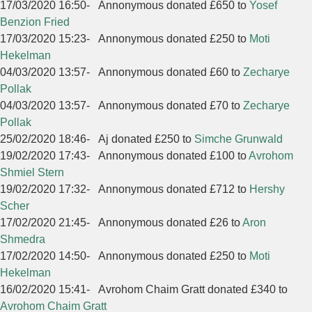
17/03/2020 16:50
-
Annonymous donated £650 to
Yosef
Benzion Fried
17/03/2020 15:23
-
Annonymous donated £250 to
Moti
Hekelman
04/03/2020 13:57
-
Annonymous donated £60 to
Zecharye
Pollak
04/03/2020 13:57
-
Annonymous donated £70 to
Zecharye
Pollak
25/02/2020 18:46
-
Aj donated £250 to
Simche Grunwald
19/02/2020 17:43
-
Annonymous donated £100 to
Avrohom
Shmiel Stern
19/02/2020 17:32
-
Annonymous donated £712 to
Hershy
Scher
17/02/2020 21:45
-
Annonymous donated £26 to
Aron
Shmedra
17/02/2020 14:50
-
Annonymous donated £250 to
Moti
Hekelman
16/02/2020 15:41
-
Avrohom Chaim Gratt donated £340 to
Avrohom Chaim Gratt