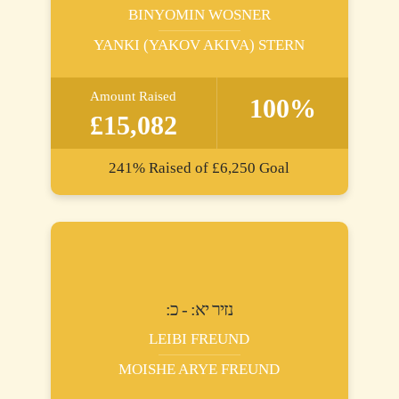
BINYOMIN WOSNER
YANKI (YAKOV AKIVA) STERN
Amount Raised
100%
£15,082
241%
Raised of
£6,250
Goal
:נזיר יא: - כ
LEIBI FREUND
MOISHE ARYE FREUND