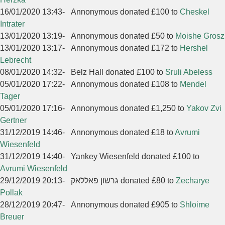
16/01/2020 13:43
-
Annonymous donated £100 to
Cheskel
Intrater
13/01/2020 13:19
-
Annonymous donated £50 to
Moishe Grosz
13/01/2020 13:17
-
Annonymous donated £172 to
Hershel
Lebrecht
08/01/2020 14:32
-
Belz Hall donated £100 to
Sruli Abeless
05/01/2020 17:22
-
Annonymous donated £108 to
Mendel
Tager
05/01/2020 17:16
-
Annonymous donated £1,250 to
Yakov Zvi
Gertner
31/12/2019 14:46
-
Annonymous donated £18 to
Avrumi
Wiesenfeld
31/12/2019 14:40
-
Yankey Wiesenfeld donated £100 to
Avrumi Wiesenfeld
29/12/2019 20:13
-
גרשון פאללאק donated £80 to
Zecharye
Pollak
28/12/2019 20:47
-
Annonymous donated £905 to
Shloime
Breuer