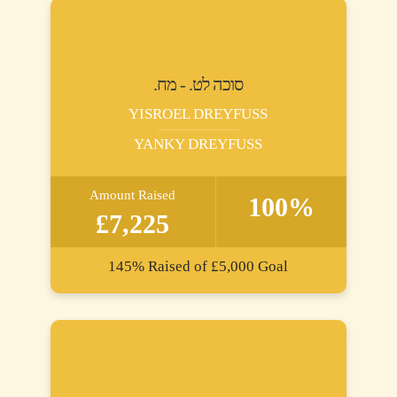
.סוכה לט. - מח
YISROEL DREYFUSS
YANKY DREYFUSS
Amount Raised
100%
£7,225
145%
Raised of
£5,000
Goal