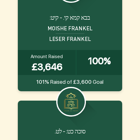
:בבא קמא קי. - קיט
MOISHE FRANKEL
LESER FRANKEL
Amount Raised
100%
£3,646
101%
Raised of
£3,600
Goal
.סוכה כט: - לט