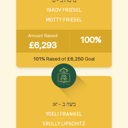
YAKOV FRIESEL
MOTTY FRIESEL
Amount Raised
100%
£6,293
101%
Raised of
£6,250
Goal
:ביצה ב. - יא
YOELI FRANKEL
SRULLY LIPSCHITZ