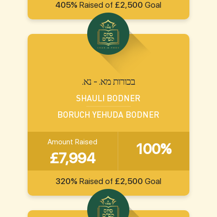
405%
Raised of
£2,500
Goal
.בכורות מא. - נא
SHAULI BODNER
BORUCH YEHUDA BODNER
Amount Raised
100%
£7,994
320%
Raised of
£2,500
Goal