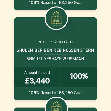
106%
Raised of
£3,250
Goal
:בבא בתרא קי: - קכא
SHULEM BER BEN REB NOSSEN STERN
SHMUEL YESHAYE WEISSMAN
Amount Raised
100%
£3,440
106%
Raised of
£3,250
Goal