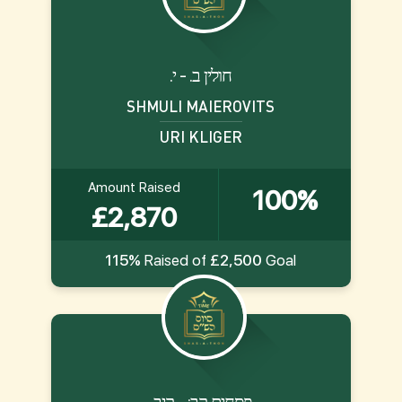
.חולין ב. - י
SHMULI MAIEROVITS
URI KLIGER
Amount Raised
100%
£2,870
115%
Raised of
£2,500
Goal
.פסחים קב: - קיב