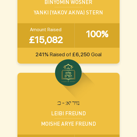
BINYOMIN WOSNER
YANKI (YAKOV AKIVA) STERN
Amount Raised
100%
£15,082
241%
Raised of
£6,250
Goal
:נזיר יא: - כ
LEIBI FREUND
MOISHE ARYE FREUND