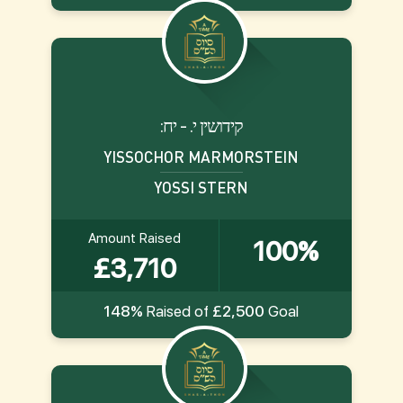
:קידושין י. - יח
YISSOCHOR MARMORSTEIN
YOSSI STERN
Amount Raised
100%
£3,710
148%
Raised of
£2,500
Goal