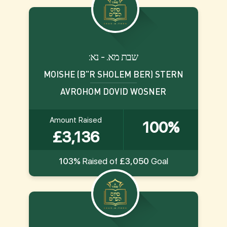
:שבת מא. - נא
MOISHE (B"R SHOLEM BER) STERN
AVROHOM DOVID WOSNER
Amount Raised
100%
£3,136
103%
Raised of
£3,050
Goal