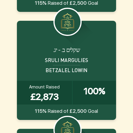
115%
Raised of
£2,500
Goal
.שקלים ב. - יג
SRULI MARGULIES
BETZALEL LOWIN
Amount Raised
100%
£2,873
115%
Raised of
£2,500
Goal