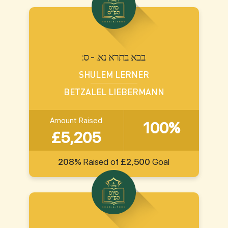
:בבא בתרא נא. - ס
SHULEM LERNER
BETZALEL LIEBERMANN
Amount Raised
100%
£5,205
208%
Raised of
£2,500
Goal