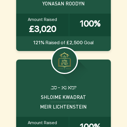
YONASAN ROODYN
Amount Raised
100%
£3,020
121%
Raised of
£2,500
Goal
.יומא נא: - סב
SHLOIME KWADRAT
MEIR LICHTENSTEIN
Amount Raised
100%