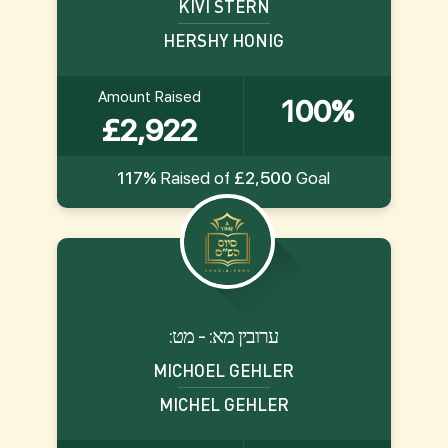
KIVI STERN
HERSHY HONIG
Amount Raised
100%
£2,922
117%
Raised of
£2,500
Goal
:ערובין מא: - מט
MICHOEL GEHLER
MICHEL GEHLER