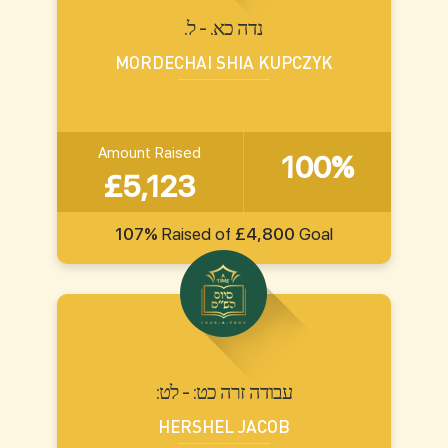
.נדה כא. - ל
MORDECHAI SHIA KUPCZYK
Amount Raised
100%
£5,123
107%
Raised of
£4,800
Goal
:עבודה זרה כט: - לט
HERSHEL JACOB