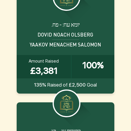
.יומא עח: - פח
DOVID NOACH OLSBERG
YAAKOV MENACHEM SALOMON
Amount Raised
100%
£3,381
135%
Raised of
£2,500
Goal
.כתובות צג. - קג