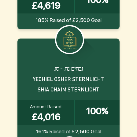
£4,619
185%
Raised of
£2,500
Goal
.זבחים נח. - סו
YECHIEL OSHER STERNLICHT
SHIA CHAIM STERNLICHT
Amount Raised
100%
£4,016
161%
Raised of
£2,500
Goal