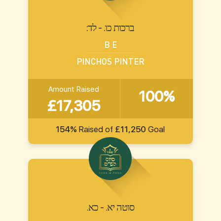
:ברכות כו. - לד
B E
PINCHOS PINTER
Amount Raised
100%
£17,305
154%
Raised of
£11,250
Goal
.סוטה יא. - כא