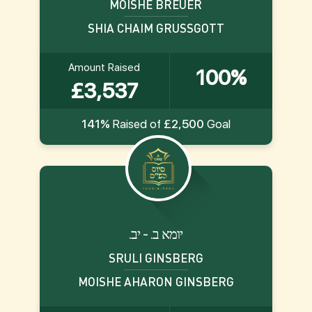
MOISHE BREUER
SHIA CHAIM GRUSSGOTT
Amount Raised
100%
£3,537
141%
Raised of
£2,500
Goal
.יומא ב. - יב
SRULI GINSBERG
MOISHE AHARON GINSBERG