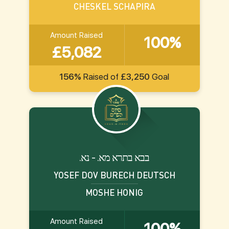
CHESKEL SCHAPIRA
Amount Raised
100%
£5,082
156%
Raised of
£3,250
Goal
.בבא בתרא מא. - נא
YOSEF DOV BURECH DEUTSCH
MOSHE HONIG
Amount Raised
100%