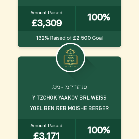
Amount Raised
100%
£3,309
132%
Raised of
£2,500
Goal
.סנהדרין מ. - מט
YITZCHOK YAAKOV BRL WEISS
YOEL BEN REB MOISHE BERGER
Amount Raised
100%
£3,171