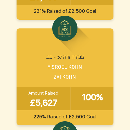
231%
Raised of
£2,500
Goal
.עבודה זרה יא: - כב
YISROEL KOHN
ZVI KOHN
Amount Raised
100%
£5,627
225%
Raised of
£2,500
Goal