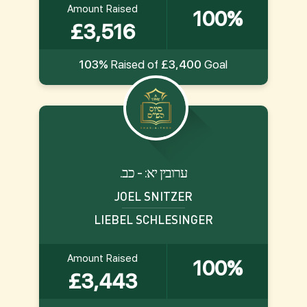
Amount Raised
100%
£3,516
103%
Raised of
£3,400
Goal
.ערובין יא: - כב
JOEL SNITZER
LIEBEL SCHLESINGER
Amount Raised
100%
£3,443