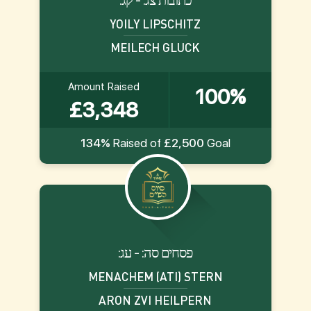
YOILY LIPSCHITZ
MEILECH GLUCK
Amount Raised
100%
£3,348
134%
Raised of
£2,500
Goal
:פסחים סה: - עג
MENACHEM (ATI) STERN
ARON ZVI HEILPERN