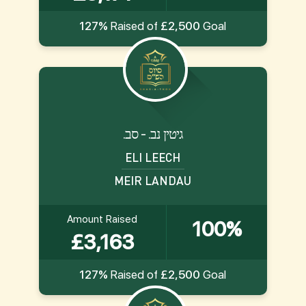
127%
Raised of
£2,500
Goal
.גיטין נב. - סב
ELI LEECH
MEIR LANDAU
Amount Raised
100%
£3,163
127%
Raised of
£2,500
Goal