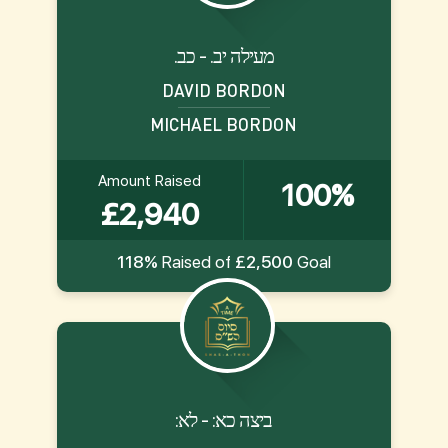
.מעילה יב. - כב
DAVID BORDON
MICHAEL BORDON
Amount Raised
100%
£2,940
118%
Raised of
£2,500
Goal
:ביצה כא: - לא