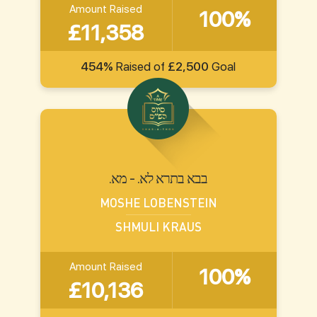
Amount Raised
100%
£11,358
454%
Raised of
£2,500
Goal
.בבא בתרא לא. - מא
MOSHE LOBENSTEIN
SHMULI KRAUS
Amount Raised
100%
£10,136