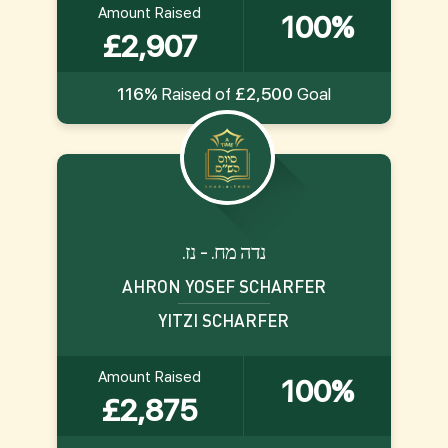
Amount Raised
100%
£2,907
116%
Raised of
£2,500
Goal
.נדה מח. - נז
AHRON YOSEF SCHARFER
YITZI SCHARFER
Amount Raised
100%
£2,875