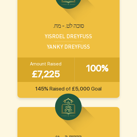
.סוכה לט. - מח
YISROEL DREYFUSS
YANKY DREYFUSS
Amount Raised
100%
£7,225
145%
Raised of
£5,000
Goal
:ברכות ב. - ט