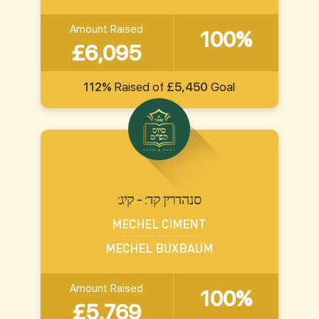
Amount Raised
100%
£6,095
112%
Raised of
£5,450
Goal
:סנהדרין קד: - קיג
MECHEL CIMENT
MECHEL BUXBAUM
Amount Raised
100%
£5,769