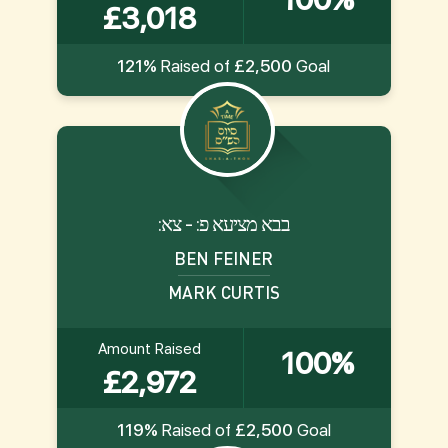
£3,018
121%
Raised of
£2,500
Goal
:בבא מציעא פ: - צא
BEN FEINER
MARK CURTIS
Amount Raised
100%
£2,972
119%
Raised of
£2,500
Goal