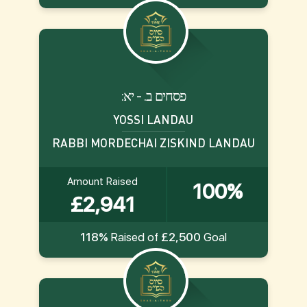
:פסחים ב. - יא
YOSSI LANDAU
RABBI MORDECHAI ZISKIND LANDAU
Amount Raised
100%
£2,941
118%
Raised of
£2,500
Goal