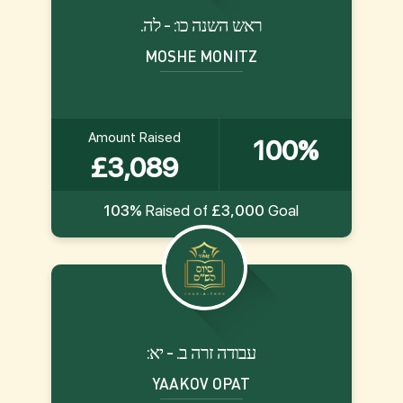
.ראש השנה כו: - לה
MOSHE MONITZ
Amount Raised
100%
£3,089
103%
Raised of
£3,000
Goal
:עבודה זרה ב. - יא
YAAKOV OPAT