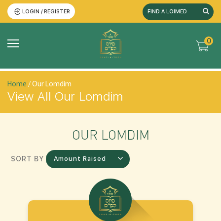
LOGIN / REGISTER
0
Home
/ Our Lomdim
View All Our Lomdim
OUR LOMDIM
SORT BY
Amount Raised