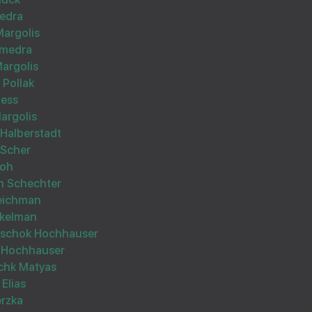
edra
Margolis
hmedra
argolis
 Pollak
הצלחה רבה
less
argolis
Halberstadt
 Scher
roh
m Schechter
Reichman
Wishing you Hatzlocho
ekelman
itschok Hochhauser
 Hochhauser
schk Matyas
Elias
erzka