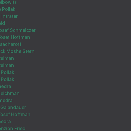
eibowitz
 Pollak
אסאך הצלחה
 Intrater
eld
osef Schmelczer
 Yosef Hoffman
ssacharoff
ock Moshe Stern
kelman
To my best brother Yossele
kelman
 Pollak
Learn geshmak and have me inzin!!!!
 Pollak
Eli
medra
 Reichman
medra
 Galandauer
 Yosef Hoffman
Wishing you Hatzlocho
medra
enzion Fried