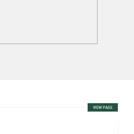
VIEW PAGE