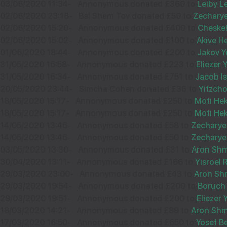
18
03/06/2020 11:34
-
Annonymous donated £360 to
Leiby L
ANONYMOUS
02/06/2020 23:18
-
Bal Shem Tov donated £50 to
Zecharye
£54.00
02/06/2020 15:20
-
Annonymous donated £400 to
Cheskel
Jun
02/06/2020 15:02
-
Annonymous donated £100 to
Akive H
31522
01/06/2020 18:44
-
Annonymous donated £200 to
Jakov Y
31/05/2020 16:58
-
Annonymous donated £223 to
Eliezer
31/05/2020 16:34
-
Annonymous donated £751 to
Jacob I
20/05/2020 23:44
-
Simcha Cohen donated £36 to
Yitzch
12
ELI OLLECH
18/05/2020 15:17
-
Annonymous donated £250 to
Moti He
£50.00
18/05/2020 15:17
-
Annonymous donated £250 to
Moti He
Sep
14/05/2020 13:46
-
Annonymous donated £58 to
Zecharye
35450
14/05/2020 13:46
-
Annonymous donated £50 to
Zecharye
03/05/2020 13:30
-
Annonymous donated £31 to
Aron Sh
30/04/2020 13:11
-
Annonymous donated £166 to
Yisroel
29/03/2020 23:00
-
Annonymous donated £43 to
Aron Sh
29/03/2020 19:54
-
Annonymous donated £200 to
Boruch
03
MEILECH OLLECH
29/03/2020 19:51
-
Annonymous donated £200 to
Eliezer
18/03/2020 14:21
-
Annonymous donated £89 to
Aron Sh
£48.00
Sep
17/03/2020 16:50
-
Annonymous donated £650 to
Yosef B