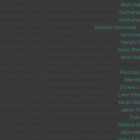
17/03/2020 15:23
-
Annonymous donated £250 to
Moti He
32574
04/03/2020 13:57
-
Annonymous donated £60 to
Zecharye
04/03/2020 13:57
-
Annonymous donated £70 to
Zecharye
25/02/2020 18:46
-
Aj donated £250 to
Simche Grunwald
12
19/02/2020 17:43
-
Annonymous donated £100 to
Avrohom
ELI BECK
19/02/2020 17:32
-
Annonymous donated £712 to
Hershy 
£36.00
17/02/2020 21:45
Sep
-
Annonymous donated £26 to
Aron Sh
17/02/2020 14:50
-
Annonymous donated £250 to
Moti He
35547
16/02/2020 15:41
-
Avrohom Chaim Gratt donated £340 to
11/02/2020 14:47
-
Annonymous donated £100 to
Pinchos
11/02/2020 14:32
-
Annonymous donated £1,200 to
Mende
11/02/2020 14:01
10
-
Annonymous donated £200 to
Efraim L
YOSSI LEWENSTEIN
03/02/2020 15:26
-
Annonymous donated £81 to
Leivi Yi
£36.00
29/01/2020 13:33
-
Annonymous donated £50 to
Yanki Oll
Sep
28/01/2020 10:33
-
Annonymous donated £150 to
Jakov Y
34288
20/01/2020 23:58
-
Effy Kestenbaum donated £100 to
Fis
20/01/2020 14:52
-
Annonymous donated £50 to
Yoshua 
20/01/2020 14:28
-
Annonymous donated £250 to
Moti H
20/01/2020 13:54
-
Annonymous donated £60 to
Itcha Kat