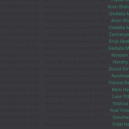
32573
12/04/2021 11:19
-
Annonymous donated £90 to
Aron Shm
09/04/2021 13:47
-
Annonymous donated £90 to
Gedalia 
04/03/2021 14:36
-
Annonymous donated £185 to
Aron S
18/02/2021 23:55
-
Annonymous donated £30 to
Gedalia M
13
מאת וועד קרן הבנין תוא''י
22/12/2020 13:38
-
Annonymous donated £75 to
Zecharye
לונדון
11/11/2020 12:51
-
Annonymous donated £100 to
Sruli Abe
Sep
03/11/2020 21:16
-
Annonymous donated £60 to
Gedalia M
£72.00
06/09/2020 15:51
36054
-
Annonymous donated £220 to
Nosson 
02/09/2020 00:08
-
Sheindy Scher donated £46 to
Hershy
29/07/2020 15:59
-
Annonymous donated £50 to
Duvid St
29/07/2020 15:56
-
Annonymous donated £100 to
Avroho
12
ישראל יוסף שטרלינג
21/07/2020 13:54
-
Annonymous donated £50 to
Yisroel 
06/07/2020 12:53
-
Annonymous donated £250 to
Moti H
£72.00
Sep
25/06/2020 12:02
-
Annonymous donated £400 to
Leivi Y
23/06/2020 12:05
-
Annonymous donated £200 to
Yoshua
35295
09/06/2020 13:22
-
Annonymous donated £80 to
Yoel Yit
08/06/2020 12:29
-
Annonymous donated £770 to
Simche 
04/06/2020 13:19
-
Annonymous donated £600 to
Yidel H