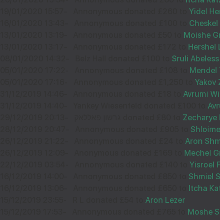
07
DOV VOGIEL
19/01/2020 15:57
-
Annonymous donated £260 to
Yidel He
£36.00
16/01/2020 13:43
-
Annonymous donated £100 to
Cheskel 
Sep
13/01/2020 13:19
-
Annonymous donated £50 to
Moishe G
33159
13/01/2020 13:17
-
Annonymous donated £172 to
Hershel 
08/01/2020 14:32
-
Belz Hall donated £100 to
Sruli Abeless
05/01/2020 17:22
-
Annonymous donated £108 to
Mendel 
05/01/2020 17:16
-
Annonymous donated £1,250 to
Yakov 
03
ITZSHE ROTH
31/12/2019 14:46
-
Annonymous donated £18 to
Avrumi Wi
£20.00
31/12/2019 14:40
-
Yankey Wiesenfeld donated £100 to
Avr
Sep
29/12/2019 20:13
-
גרשון פאללאק donated £80 to
Zecharye 
32577
28/12/2019 20:47
-
Annonymous donated £905 to
Shloime
26/12/2019 21:22
-
Annonymous donated £24 to
Aron Sh
26/12/2019 12:09
-
Anonymous donated £169 to
Mechel G
22/12/2019 03:54
-
Annonymous donated £140 to
Yisroel 
13
MOSHE ROZNER
16/12/2019 14:00
-
Annonymous donated £850 to
Shmiel 
£18.00
16/12/2019 13:06
-
Annonymous donated £650 to
Itcha Ka
Sep
15/12/2019 23:55
-
R L donated £54 to
Aron Lezer
36618
15/12/2019 17:53
-
Annonymous donated £765 to
Moshe S