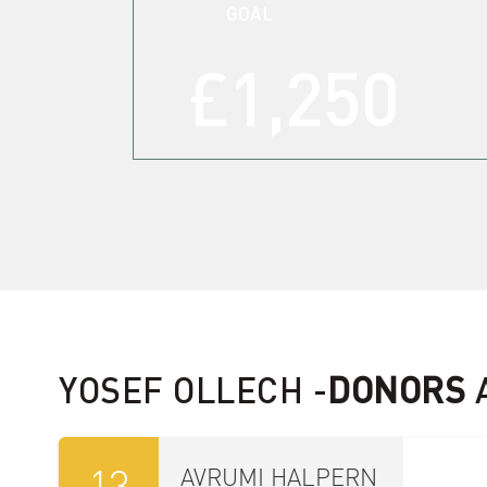
GOAL
£1,250
10
זיידי ראזענבערג
£18.00
Sep
34556
09
Y HOCHAUSER
£18.00
Sep
33865
YOSEF OLLECH -
DONORS
13
AVRUMI HALPERN