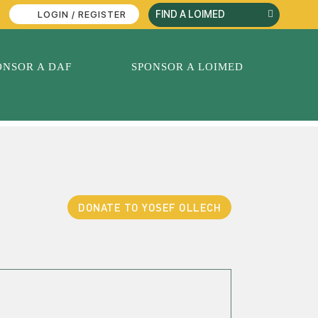
LOGIN / REGISTER
ONSOR A DAF
SPONSOR A LOIMED
DONATE TO YOSEF OLLECH