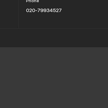
Phone
020-79934527