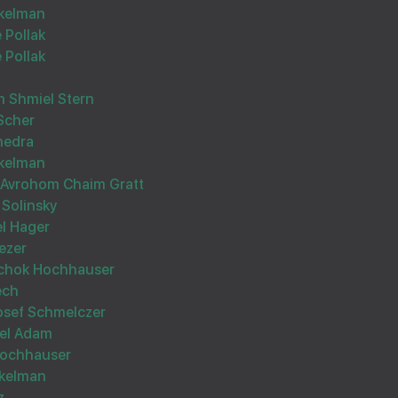
kelman
 Pollak
 Pollak
 Shmiel Stern
Scher
Wishing you Hatzlocho
medra
kelman
Avrohom Chaim Gratt
 Solinsky
l Hager
ezer
tschok Hochhauser
Hatzlucheh bechol Inyunim
ech
osef Schmelczer
hel Adam
Hochhauser
ekelman
z