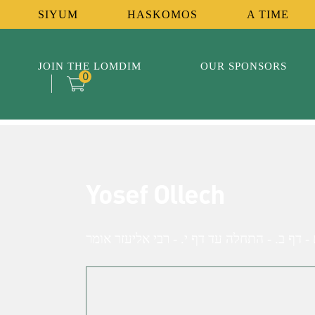
SIYUM
HASKOMOS
A TIME
JOIN THE LOMDIM
OUR SPONSORS
0
Yosef Ollech
זבחים - דף ב. - התחלה עד דף י. - רבי אליעז