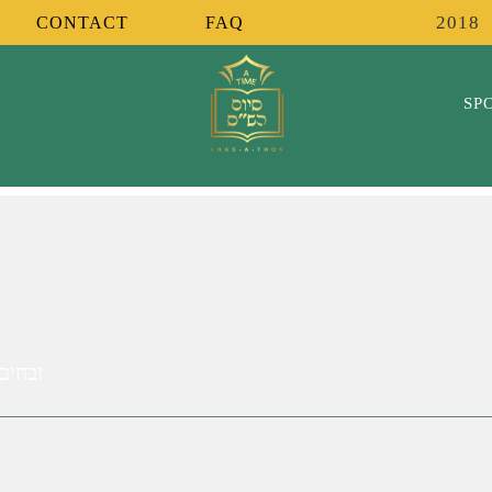
2018
CONTACT
FAQ
SP
ר אומר