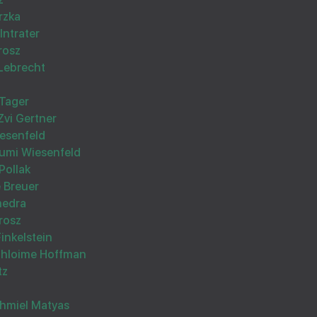
Hatzlocho Rabo from the whole familly Vogiel
rzka
Intrater
rosz
Lebrecht
Tager
Zvi Gertner
Wishing you Hatzlocho
esenfeld
umi Wiesenfeld
Pollak
 Breuer
medra
rosz
Finkelstein
Wishing you Hatzlocho
Shloime Hoffman
tz
hmiel Matyas