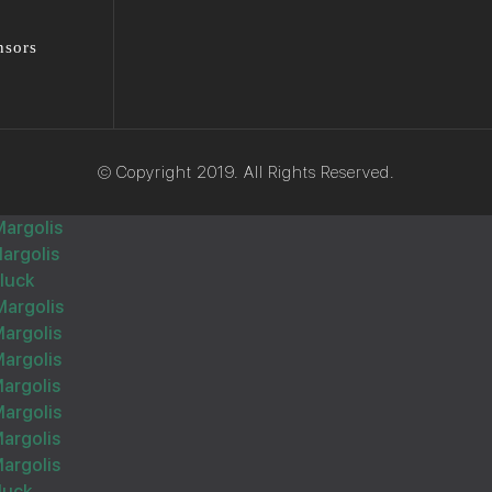
nsors
Wishing you Hatzlocho
© Copyright 2019. All Rights Reserved.
Margolis
argolis
הצלחה מרובה
Gluck
Margolis
Margolis
Margolis
argolis
Margolis
Wishing you Hatzlocho
argolis
argolis
luck