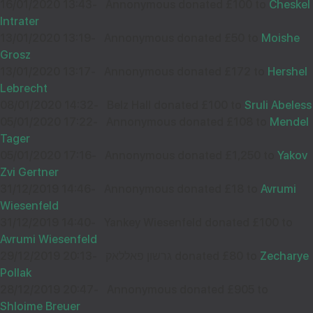
16/01/2020 13:43
-
Annonymous donated £100 to
Cheskel
Intrater
13/01/2020 13:19
-
Annonymous donated £50 to
Moishe
Grosz
11
אברהם אהרן פרענקעל
13/01/2020 13:17
-
Annonymous donated £172 to
Hershel
£100.00
Lebrecht
Sep
08/01/2020 14:32
-
Belz Hall donated £100 to
Sruli Abeless
35161
05/01/2020 17:22
-
Annonymous donated £108 to
Mendel
Tager
05/01/2020 17:16
-
Annonymous donated £1,250 to
Yakov
Zvi Gertner
31/12/2019 14:46
-
Annonymous donated £18 to
Avrumi
Wiesenfeld
31/12/2019 14:40
-
Yankey Wiesenfeld donated £100 to
Avrumi Wiesenfeld
29/12/2019 20:13
-
גרשון פאללאק donated £80 to
Zecharye
Pollak
28/12/2019 20:47
-
Annonymous donated £905 to
Shloime Breuer