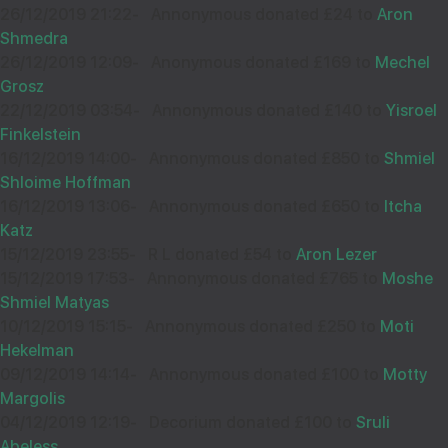
26/12/2019 21:22
-
Annonymous donated £24 to
Aron
Shmedra
26/12/2019 12:09
-
Anonymous donated £169 to
Mechel
Grosz
22/12/2019 03:54
-
Annonymous donated £140 to
Yisroel
Finkelstein
16/12/2019 14:00
-
Annonymous donated £850 to
Shmiel
Shloime Hoffman
16/12/2019 13:06
-
Annonymous donated £650 to
Itcha
Katz
15/12/2019 23:55
-
R L donated £54 to
Aron Lezer
15/12/2019 17:53
-
Annonymous donated £765 to
Moshe
Shmiel Matyas
10/12/2019 15:15
-
Annonymous donated £250 to
Moti
Hekelman
09/12/2019 14:14
-
Annonymous donated £100 to
Motty
Margolis
04/12/2019 12:19
-
Decorium donated £100 to
Sruli
Abeless