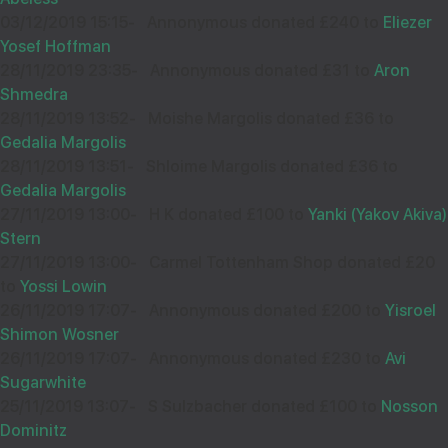
03/12/2019 15:15
-
Annonymous donated £240 to
Eliezer
Yosef Hoffman
28/11/2019 23:35
-
Annonymous donated £31 to
Aron
Shmedra
28/11/2019 13:52
-
Moishe Margolis donated £36 to
Gedalia Margolis
28/11/2019 13:51
-
Shloime Margolis donated £36 to
Gedalia Margolis
27/11/2019 13:00
-
H K donated £100 to
Yanki (Yakov Akiva)
Stern
27/11/2019 13:00
-
Carmel Tottenham Shop donated £20
to
Yossi Lowin
26/11/2019 17:07
-
Annonymous donated £200 to
Yisroel
Shimon Wosner
26/11/2019 17:07
-
Annonymous donated £230 to
Avi
Sugarwhite
25/11/2019 13:07
-
S Sulzbacher donated £100 to
Nosson
Dominitz