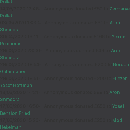
35529
Pollak
14/05/2020 13:46
-
Annonymous donated £50 to
Zecharye
Pollak
03/05/2020 13:30
-
Annonymous donated £31 to
Aron
Wishing you Hatzlocho
Shmedra
30/04/2020 13:11
-
Annonymous donated £166 to
Yisroel
Reichman
29/03/2020 23:00
-
Annonymous donated £43 to
Aron
17
הרב יששכר פינטער שליט"א
Shmedra
£18.00
Sep
29/03/2020 19:54
-
Annonymous donated £200 to
Boruch
Galandauer
38698
29/03/2020 19:51
-
Annonymous donated £200 to
Eliezer
Yosef Hoffman
18/03/2020 14:21
-
Annonymous donated £89 to
Aron
Shmedra
17/03/2020 16:50
-
Annonymous donated £650 to
Yosef
Benzion Fried
13
BENJAMIN STERN
17/03/2020 15:23
-
Annonymous donated £250 to
Moti
£18.00
Hekelman
Sep