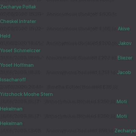
Zecharye Pollak
happy to donate to such a very special person. be
02/06/2020 15:20
-
Annonymous donated £400 to
gebensht
Cheskel Intrater
02/06/2020 15:02
-
Annonymous donated £100 to
Akive
Held
01/06/2020 18:44
-
Annonymous donated £200 to
Jakov
12
Y KOHN
Yosef Schmelczer
£20.00
Sep
31/05/2020 16:58
-
Annonymous donated £223 to
Eliezer
35531
Yosef Hoffman
31/05/2020 16:34
-
Annonymous donated £751 to
Jacob
Issacharoff
20/05/2020 23:44
-
Simcha Cohen donated £36 to
Wishing you Hatzlocho
Yitzchock Moshe Stern
18/05/2020 15:17
-
Annonymous donated £250 to
Moti
Hekelman
18/05/2020 15:17
-
Annonymous donated £250 to
Moti
12
ANONYMOUS
Hekelman
£20.00
Sep
14/05/2020 13:46
-
Annonymous donated £58 to
Zecharye