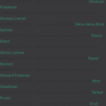
23/09/2019 15:48
-
Annonymous donated £65 to
Avraham
Friedman
23/09/2019 15:05
-
Annonymous donated £2,500 to
Shulem Lerner
23/09/2019 14:14
-
Tati donated £300 to
Yakov Akiva (Kivi)
Spitzer
23/09/2019 14:10
-
Annonymous donated £220 to
Elozor
Ebert
23/09/2019 13:10
-
Nesanel Lieberman donated £25 to
Ahron Leitner
23/09/2019 11:13
-
Annonymous donated £18 to
David
Bordon
23/09/2019 11:05
-
Edward Freeman donated £18 to
Howard Freeman
23/09/2019 09:34
-
Annonymous donated £250 to
Moti
Hekelman
23/09/2019 09:19
-
Ari Lewenstein donated £18 to
Yankel
Pruim
23/09/2019 08:55
-
Annonymous donated £36 to
Sruli