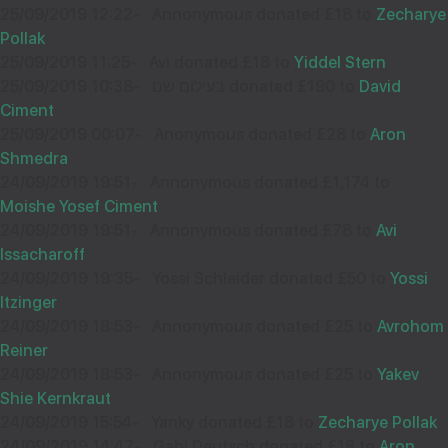
25/09/2019 12:22
-
Annonymous donated £18 to
Zecharye
Pollak
25/09/2019 11:25
-
Avi donated £18 to
Yiddel Stern
25/09/2019 10:38
-
בעילום שם donated £190 to
David
Ciment
25/09/2019 00:07
-
Anonymous donated £28 to
Aron
Shmedra
24/09/2019 19:51
-
Annonymous donated £1,174 to
Moishe Yosef Ciment
24/09/2019 19:51
-
Annonymous donated £78 to
Avi
Issacharoff
24/09/2019 19:35
-
Yossi Schleider donated £50 to
Yossi
Itzinger
24/09/2019 18:53
-
Annonymous donated £25 to
Avrohom
Reiner
24/09/2019 18:53
-
Annonymous donated £25 to
Yakev
Shie Kernkraut
24/09/2019 15:54
-
Yanky donated £18 to
Zecharye Pollak
24/09/2019 14:47
-
Gabi Deutsch donated £18 to
Aron