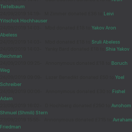
Teitelbaum
24/09/2019 14:19
-
M Zimmer donated £36 to
Leivi
Yitschok Hochhauser
24/09/2019 14:03
-
Mbd donated £18 to
Yakov Aron
Abeless
24/09/2019 14:03
-
Mbd donated £18 to
Sruli Abeless
24/09/2019 14:03
-
Yanky Bard donated £18 to
Shia Yakov
Reichman
24/09/2019 09:25
-
Annonymous donated £18 to
Boruch
Weg
24/09/2019 09:09
-
Lazer Benedikt donated £50 to
Yoel
Schreiber
24/09/2019 00:06
-
Annonymous donated £30 to
Fishel
Adam
23/09/2019 16:02
-
D Hochberg donated £250 to
Avrohom
Shmuel (Shmili) Stern
23/09/2019 15:55
-
Annonymous donated £715 to
Avraham
Friedman