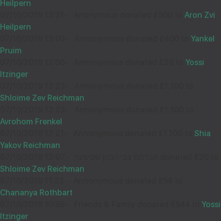
Heilpern
07/10/2019 13:31
-
Anonymous donated £500 to
Aron Zvi
Heilpern
07/10/2019 13:03
-
Annonymous donated £400 to
Yankel
Pruim
07/10/2019 12:50
-
Annonymous donated £28 to
Yossi
Itzinger
07/10/2019 12:23
-
Annonymous donated £1,100 to
Shloime Zev Reichman
07/10/2019 12:23
-
Annonymous donated £1,100 to
Avrohom Frenkel
07/10/2019 12:21
-
Annonymous donated £1,100 to
Shia
Yakov Reichman
07/10/2019 12:07
-
אברהם צבי הכהן שפיצער donated £20 to
Shloime Zev Reichman
07/10/2019 11:22
-
Annonymous donated £54 to
Chananya Rothbart
07/10/2019 10:59
-
Friends & Family donated £544 to
Yossi
Itzinger