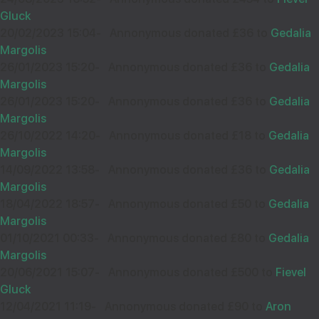
Gluck
20/02/2023 15:04
-
Annonymous donated £36 to
Gedalia
הצלחה רבה וסייעתא דשמיא בכל אשר תפנה כתיבה וחתומה
טובה
Margolis
26/01/2023 15:20
-
Annonymous donated £36 to
Gedalia
Margolis
26/01/2023 15:20
-
Annonymous donated £36 to
Gedalia
Margolis
12
PINCHOS PINTER
26/10/2022 14:20
-
Annonymous donated £18 to
Gedalia
£40.00
Sep
Margolis
35310
14/09/2022 13:58
-
Annonymous donated £36 to
Gedalia
Margolis
18/04/2022 18:57
-
Annonymous donated £50 to
Gedalia
Margolis
01/10/2021 00:33
-
Annonymous donated £80 to
Gedalia
Margolis
20/06/2021 15:07
-
Annonymous donated £500 to
Fievel
15
SBS
Gluck
£36.00
Sep
12/04/2021 11:19
-
Annonymous donated £90 to
Aron
37975