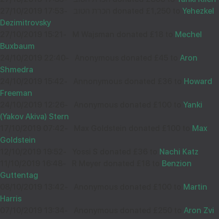
27/10/2019 17:53
-
הכרת הטוב donated £1,250 to
Yehezkel
Dezimitrovsky
27/10/2019 15:21
-
M Wajsman donated £18 to
Mechel
Buxbaum
24/10/2019 22:40
-
Anonymous donated £45 to
Aron
Shmedra
24/10/2019 15:42
-
Annonymous donated £36 to
Howard
Freeman
24/10/2019 12:26
-
Anonymous donated £100 to
Yanki
(Yakov Akiva) Stern
17/10/2019 07:42
-
Max Goldstein donated £100 to
Max
Goldstein
12/10/2019 19:52
-
Yossi S donated £36 to
Nachi Katz
11/10/2019 16:48
-
R Meyer donated £18 to
Benzion
Guttentag
08/10/2019 13:42
-
Anonymous donated £100 to
Martin
Harris
07/10/2019 13:34
-
Anonymous donated £250 to
Aron Zvi