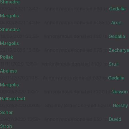
Shmedra
09/04/2021 13:47
-
Annonymous donated £90 to
Gedalia
Margolis
04/03/2021 14:36
-
Annonymous donated £185 to
Aron
Wishing you Hatzlocho
Shmedra
18/02/2021 23:55
-
Annonymous donated £30 to
Gedalia
Margolis
22/12/2020 13:38
-
Annonymous donated £75 to
Zecharye
10
PSP
Pollak
£36.00
Sep
11/11/2020 12:51
-
Annonymous donated £100 to
Sruli
34533
Abeless
03/11/2020 21:16
-
Annonymous donated £60 to
Gedalia
Margolis
06/09/2020 15:51
-
Annonymous donated £220 to
Nosson
Thanks for shachris
Halberstadt
02/09/2020 00:08
-
Sheindy Scher donated £46 to
Hershy
Scher
29/07/2020 15:59
-
Annonymous donated £50 to
Duvid
10
יצחק זעליג רייך
Stroh