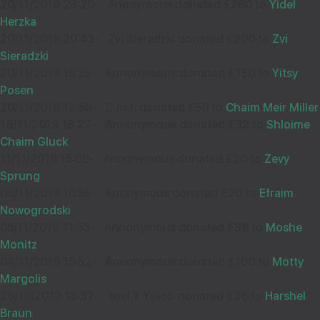
20/11/2019 23:20
-
Anonymous donated £260 to
Yidel
Herzka
20/11/2019 20:43
-
Zvi Sieradzki donated £200 to
Zvi
Sieradzki
20/11/2019 15:25
-
Annonymous donated £130 to
Yitsy
Posen
20/11/2019 12:58
-
C.m.f. donated £50 to
Chaim Meir Miller
18/11/2019 18:27
-
Annonymous donated £32 to
Shloime
Chaim Gluck
11/11/2019 15:09
-
Annonymous donated £20 to
Zevy
Sprung
08/11/2019 10:55
-
Anonymous donated £20 to
Efraim
Nowogrodski
05/11/2019 11:33
-
Annonymous donated £36 to
Moshe
Monitz
04/11/2019 15:52
-
Annonymous donated £100 to
Motty
Margolis
29/10/2019 18:37
-
Yoel Y Yakob donated £26 to
Harshel
Braun