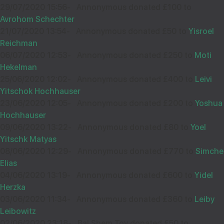
£36.00
Sep
29/07/2020 15:56
-
Annonymous donated £100 to
34137
Avrohom Schechter
21/07/2020 13:54
-
Annonymous donated £50 to
Yisroel
Reichman
06/07/2020 12:53
-
Annonymous donated £250 to
Moti
ברכה והצלחה
Hekelman
25/06/2020 12:02
-
Annonymous donated £400 to
Leivi
thank you der zcus zol diech bie stien
Yitschok Hochhauser
23/06/2020 12:05
-
Annonymous donated £200 to
Yoshua
Hochhauser
10
Mordechai Stern
09/06/2020 13:22
-
Annonymous donated £80 to
Yoel
Sep
Yitschk Matyas
08/06/2020 12:29
-
Annonymous donated £770 to
Simche
Elias
04/06/2020 13:19
-
Annonymous donated £600 to
Yidel
10
YAKOV AHRON POSEN
Herzka
£25.00
Sep
03/06/2020 11:34
-
Annonymous donated £360 to
Leiby
34420
Leibowitz
02/06/2020 23:18
-
Bal Shem Tov donated £50 to