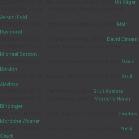
29/09/2019 10:17
-
Paul James donated £100 to
Uri Kliger
28/09/2019 23:14
-
Annonymous donated £1,800 to
Avrumi Feld
27/09/2019 13:44
-
Annonymous donated £18 to
Meir
Raymond
26/09/2019 13:25
-
J Meisels donated £18 to
David Ciment
26/09/2019 12:07
-
Shea Neumann donated £18 to
Michael Bordon
26/09/2019 12:07
-
Shea Neumann donated £18 to
David
Bordon
26/09/2019 10:18
-
Mendel Landau donated £18 to
Sruli
Abeless
26/09/2019 10:15
-
Def donated £45 to
Sruli Abeless
26/09/2019 10:15
-
Abc donated £50 to
Mordche Hersh
Bindinger
25/09/2019 14:18
-
Martin Lipczer donated £18 to
Pinches
Mordche Wosner
25/09/2019 13:08
-
Annonymous donated £204 to
Yossi
Gluck