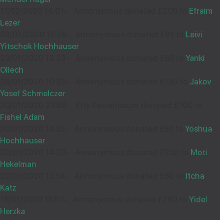
£18.00
Sep
11/02/2020 14:01
-
Annonymous donated £200 to
Efraim
34761
Lezer
03/02/2020 15:26
-
Annonymous donated £81 to
Leivi
Yitschok Hochhauser
Wishing you loads of Hatzlocho - thanks for being the
29/01/2020 13:33
-
Annonymous donated £50 to
Yanki
best Chavrusah anyone could wish for. I know it's only
Ollech
£18 but every little bit helps!
28/01/2020 10:33
-
Annonymous donated £150 to
Jakov
Yosef Schmelczer
20/01/2020 23:58
-
Effy Kestenbaum donated £100 to
Fishel Adam
16
YOSSI STERN
20/01/2020 14:52
-
Annonymous donated £50 to
Yoshua
Hochhauser
£750.00
Jun
20/01/2020 14:28
-
Annonymous donated £250 to
Moti
31453
Hekelman
20/01/2020 13:54
-
Annonymous donated £60 to
Itcha
Katz
הצלחה רבה
19/01/2020 15:57
-
Annonymous donated £260 to
Yidel
Herzka
לע"נ ר' שלום דוב ב"ר משה צבי ז"ל