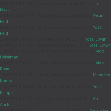
29/10/2019 14:01
-
Annonymous donated £214 to
Toli
Elzas
29/10/2019 14:00
-
Annonymous donated £18 to
Avrumi
Feld
29/10/2019 14:00
-
Annonymous donated £18 to
Yossi
Feld
29/10/2019 13:21
-
D S Adler donated £36 to
Yossi Lowin
29/10/2019 13:21
-
Eli Newman donated £25 to
Yossi Lowin
29/10/2019 12:58
-
Annonymous donated £250 to
Moti
Hekelman
29/10/2019 12:52
-
Annonymous donated £866 to
Alan
Rose
29/10/2019 12:35
-
Annonymous donated £25 to
Menashe
Krausz
29/10/2019 10:40
-
Anonymous donated £140 to
Yossi
Itzinger
28/10/2019 12:10
-
Wargrave Ave donated £90 to
Sruli
Abeless
27/10/2019 17:53
-
הכרת הטוב donated £800 to
Yanki Klien