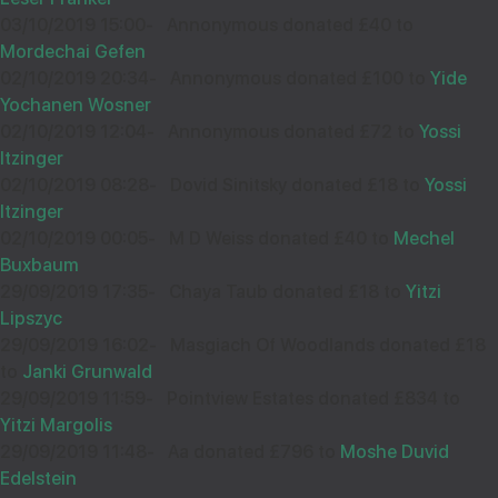
03/10/2019 15:00
-
Annonymous donated £40 to
Mordechai Gefen
02/10/2019 20:34
-
Annonymous donated £100 to
Yide
Yochanen Wosner
02/10/2019 12:04
-
Annonymous donated £72 to
Yossi
Itzinger
02/10/2019 08:28
-
Dovid Sinitsky donated £18 to
Yossi
Itzinger
02/10/2019 00:05
-
M D Weiss donated £40 to
Mechel
Buxbaum
29/09/2019 17:35
-
Chaya Taub donated £18 to
Yitzi
Lipszyc
29/09/2019 16:02
-
Masgiach Of Woodlands donated £18
to
Janki Grunwald
29/09/2019 11:59
-
Pointview Estates donated £834 to
Yitzi Margolis
29/09/2019 11:48
-
Aa donated £796 to
Moshe Duvid
Edelstein