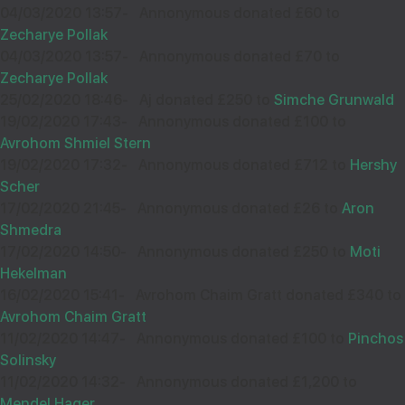
04/03/2020 13:57
-
Annonymous donated £60 to
36163
Zecharye Pollak
04/03/2020 13:57
-
Annonymous donated £70 to
Wishing you Hatzlocho. from the RH
Zecharye Pollak
25/02/2020 18:46
-
Aj donated £250 to
Simche Grunwald
19/02/2020 17:43
-
Annonymous donated £100 to
Avrohom Shmiel Stern
11
YOSSI LIEBERMAN
19/02/2020 17:32
-
Annonymous donated £712 to
Hershy
Scher
£18.00
Sep
17/02/2020 21:45
-
Annonymous donated £26 to
Aron
34876
Shmedra
17/02/2020 14:50
-
Annonymous donated £250 to
Moti
Hekelman
Wishing you hatzlocha
16/02/2020 15:41
-
Avrohom Chaim Gratt donated £340 to
Avrohom Chaim Gratt
11/02/2020 14:47
-
Annonymous donated £100 to
Pinchos
Solinsky
11/02/2020 14:32
11
KIVI
-
Annonymous donated £1,200 to
Mendel Hager