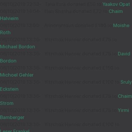
06/10/2019 22:53
-
Talia Ezra donated £50 to
Yaakov Opat
06/10/2019 14:04
-
Elan Shasha donated £72 to
Chaim
Halvieim
06/10/2019 13:50
-
Annonymous donated £180 to
Moishe
Roth
06/10/2019 13:36
-
Yitzchok Heitner donated £75 to
Michael Bordon
06/10/2019 13:36
-
Yitzchok Heitner donated £75 to
David
Bordon
06/10/2019 13:36
-
Yitzchok Heitner donated £150 to
Michoel Gehler
06/10/2019 13:36
-
Yitzchok Heitner donated £100 to
Sruly
Eckstein
06/10/2019 13:36
-
Yitzchok Heitner donated £75 to
Chaim
Strom
06/10/2019 13:36
-
Yitzchok Heitner donated £75 to
Yirmi
Bamberger
06/10/2019 13:36
-
Yitzchok Heitner donated £100 to
Leser Frankel