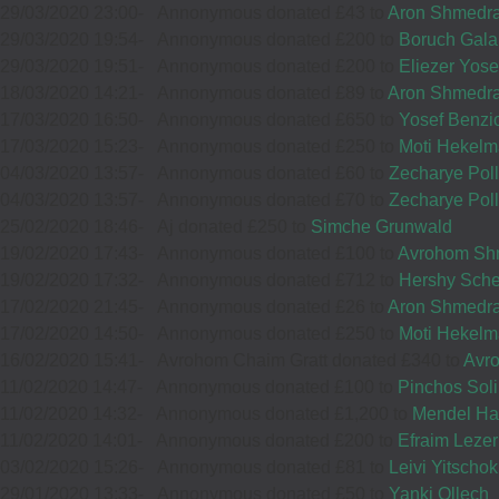
29/03/2020 23:00
-
Annonymous donated £43 to
Aron Shmedr
37511
29/03/2020 19:54
-
Annonymous donated £200 to
Boruch Gala
05
29/03/2020 19:51
-
Annonymous donated £200 to
Eliezer Yos
MOISHE BENEDIKT
18/03/2020 14:21
-
Annonymous donated £89 to
Aron Shmedr
£20.00
Sep
17/03/2020 16:50
-
Annonymous donated £650 to
Yosef Benzi
12
AVRUMI BRIM
17/03/2020 15:23
-
Annonymous donated £250 to
Moti Hekel
33005
£54.00
04/03/2020 13:57
-
Annonymous donated £60 to
Zecharye Pol
Sep
04/03/2020 13:57
-
Annonymous donated £70 to
Zecharye Pol
35152
25/02/2020 18:46
-
Aj donated £250 to
Simche Grunwald
19/02/2020 17:43
-
Annonymous donated £100 to
Avrohom Shm
16
CHAYIM SCHNECK
19/02/2020 17:32
-
Annonymous donated £712 to
Hershy Sche
£18.00
17/02/2020 21:45
-
Annonymous donated £26 to
Aron Shmedr
Sep
09
PALTIEL KLEIN
17/02/2020 14:50
-
Annonymous donated £250 to
Moti Hekel
38628
£54.00
16/02/2020 15:41
-
Avrohom Chaim Gratt donated £340 to
Avr
Sep
11/02/2020 14:47
-
Annonymous donated £100 to
Pinchos Sol
34008
11/02/2020 14:32
-
Annonymous donated £1,200 to
Mendel Ha
11/02/2020 14:01
-
Annonymous donated £200 to
Efraim Lezer
15
FAM YM SCHNECK
03/02/2020 15:26
-
Annonymous donated £81 to
Leivi Yitscho
£18.00
29/01/2020 13:33
-
Annonymous donated £50 to
Yanki Ollech