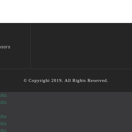
Tutty we are
so
proud of you
Wishing you Hatzlocho
nsors
Wishing you Hatzlocho
Wishing you loads of Hatzlocho!!!
© Copyright 2019. All Rights Reserved.
lis
lis
Wishing you Hatzlocho
lis
lis
lis