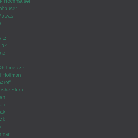
Wishing you Hatzlocho
hok Hochhauser
hhauser
Matyas
s
a
itz
Thank
lak
you
Wishing you Hatzlocho
ater
.............
 Schmelczer
ef Hoffman
02
Pinches
aroff
Sep
Mielech
oshe Stern
Schneck
man
man
lak
lak
Wishing you Hatzlocho
a
chman