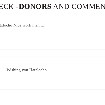
ECK -
DONORS
AND COMMEN
palpable and powerful. As a supporter, the bracha that resonat
e.
Thank
you
.............
zlocho Nice work man....
02
Pinches
Sep
Mielech
Schneck
Wishing you Hatzlocho
Wishing you Hatzlocho