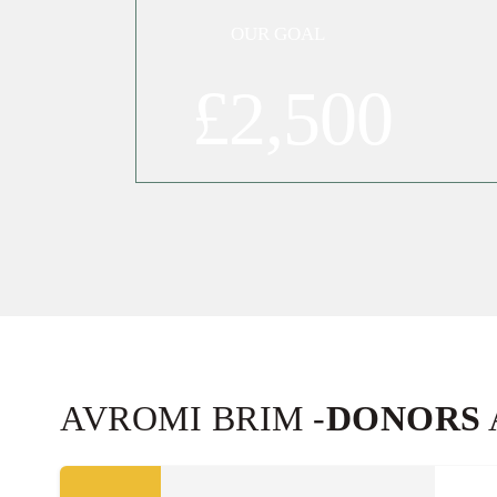
OUR GOAL
£2,500
10
MEIR KERNKRAUT
£18.00
Sep
34592
10
BUBBY SHNECK
£18.00
Sep
34116
AVROMI BRIM -
DONORS