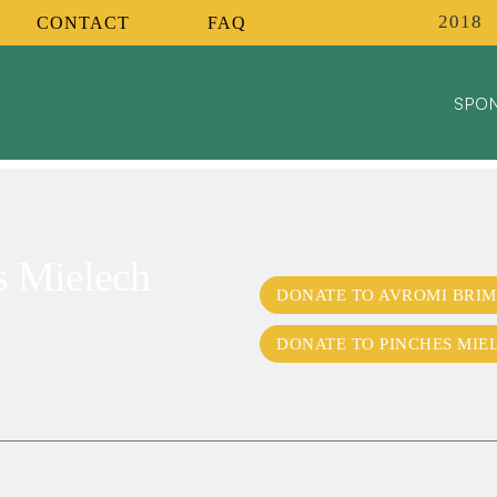
2018
CONTACT
FAQ
SPON
s Mielech
DONATE TO AVROMI BRIM
DONATE TO PINCHES MIE