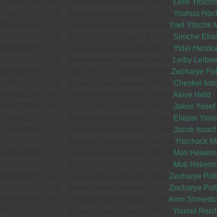
13
25/06/2020 12:02
-
Annonymous donated £400 to
Leivi Yitsc
£72.00
Sep
23/06/2020 12:05
-
Annonymous donated £200 to
Yoshua Hoc
£25.00
Sep
09/06/2020 13:22
-
Annonymous donated £80 to
Yoel Yitschk 
34599
36237
08/06/2020 12:29
-
Annonymous donated £770 to
Simche Elia
04/06/2020 13:19
-
Annonymous donated £600 to
Yidel Herzk
03/06/2020 11:34
-
Annonymous donated £360 to
Leiby Leibow
02/06/2020 23:18
01
-
Bal Shem Tov donated £50 to
Zecharye Pol
MEIR
Wishing you
10
CHAIM HOFFMANN
02/06/2020 15:20
-
Annonymous donated £400 to
Cheskel Intr
SCHREIBER
lots of
02/06/2020 15:02
-
Annonymous donated £100 to
Akive Held
Sep
£25.00
Hatzlocho.
£72.00
Sep
01/06/2020 18:44
-
Annonymous donated £200 to
Jakov Yosef
Keep up
32426
34124
31/05/2020 16:58
-
Annonymous donated £223 to
Eliezer Yos
your great
31/05/2020 16:34
-
Annonymous donated £751 to
Jacob Issach
work!
20/05/2020 23:44
-
Simcha Cohen donated £36 to
Yitzchock M
18/05/2020 15:17
-
Annonymous donated £250 to
Moti Hekel
15
MORDCHAI SCHREIBER
18/05/2020 15:17
-
Annonymous donated £250 to
Moti Hekel
14/05/2020 13:46
-
Annonymous donated £58 to
Zecharye Pol
£20.00
Sep
14/05/2020 13:46
-
Annonymous donated £50 to
Zecharye Pol
15
MOSES LORINCZ
03/05/2020 13:30
-
Annonymous donated £31 to
Aron Shmedr
37942
£54.00
30/04/2020 13:11
-
Annonymous donated £166 to
Yisroel Rei
Sep