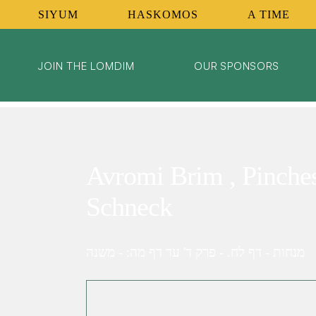
SIYUM
HASKOMOS
A TIME
JOIN THE LOMDIM
OUR SPONSORS
Avromi Brim , Pinche
Schneck
מנחות - דף לח. - פרק ד' עד דף מה: - משנה