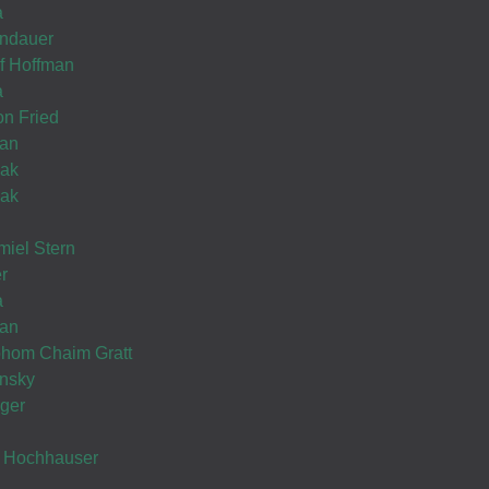
a
ndauer
ef Hoffman
now its your turn... בברכת הצלחה רבה
a
on Fried
Thank you very much, looking forward..!!
man
lak
lak
iel Stern
Wishing you Hatzlocho
r
a
Wishing you Hatzlocho
man
ohom Chaim Gratt
insky
ger
Hatzlocho
k Hochhauser