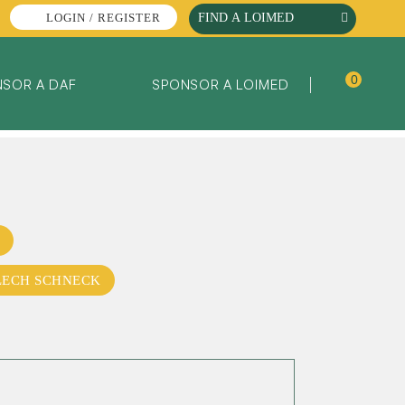
LOGIN / REGISTER
0
SOR A DAF
SPONSOR A LOIMED
LECH SCHNECK