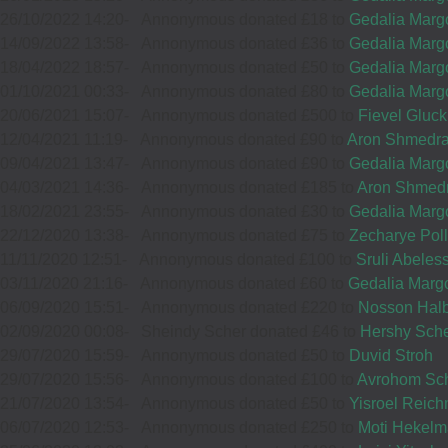
33961
26/10/2022 14:20
-
Annonymous donated £18 to
Gedalia Margo
14/09/2022 13:58
-
Annonymous donated £36 to
Gedalia Margo
12
YOEL SCHREIBER
18/04/2022 18:57
-
Annonymous donated £50 to
Gedalia Margo
01/10/2021 00:33
-
Annonymous donated £80 to
Gedalia Margo
£72.00
15
MOSES LORINCZ
Sep
20/06/2021 15:07
-
Annonymous donated £500 to
Fievel Gluck
£36.00
35594
12/04/2021 11:19
-
Annonymous donated £90 to
Aron Shmedr
Sep
09/04/2021 13:47
-
Annonymous donated £90 to
Gedalia Margo
37511
04/03/2021 14:36
-
Annonymous donated £185 to
Aron Shmed
18/02/2021 23:55
-
Annonymous donated £30 to
Gedalia Margo
12
SPRING
22/12/2020 13:38
-
Annonymous donated £75 to
Wishing you Ha
Zecharye Pol
VIEW
11/11/2020 12:51
-
Annonymous donated £100 to
Sruli Abeles
13
MUMMY
Sep
WINDOWS
03/11/2020 21:16
-
Annonymous donated £60 to
Gedalia Margo
£25.00
06/09/2020 15:51
-
Annonymous donated £220 to
Nosson Halb
35216
£72.00
Sep
02/09/2020 00:08
-
Sheindy Scher donated £46 to
Hershy Sch
36452
29/07/2020 15:59
-
Annonymous donated £50 to
Duvid Stroh
29/07/2020 15:56
-
Annonymous donated £100 to
Avrohom Sch
21/07/2020 13:54
-
Annonymous donated £50 to
Yisroel Reic
11
06/07/2020 12:53
-
Annonymous donated £250 to
YOILI KOPPEL & CO!
Moti Hekel
H LIEBER