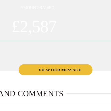
AMOUNT RAISED
£2,587
VIEW OUR MESSAGE
הצלחה רבה
AND COMMENTS
A MESSAGE FROM: