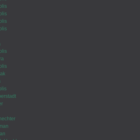
lis
lis
lis
Proudly Wishing you Hatzlocho
lis
Wishing you Hatzlocho
a
lis
ra
lis
tzlocho
lak
s
lis
erstadt
er
echter
hman
man
Wishing you Hatzlocho!????????????