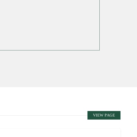
VIEW PAGE