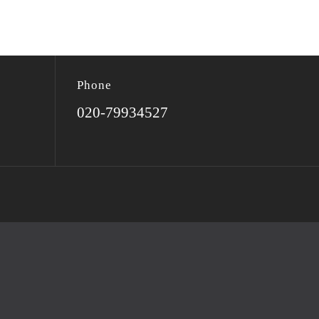
Phone
020-79934527