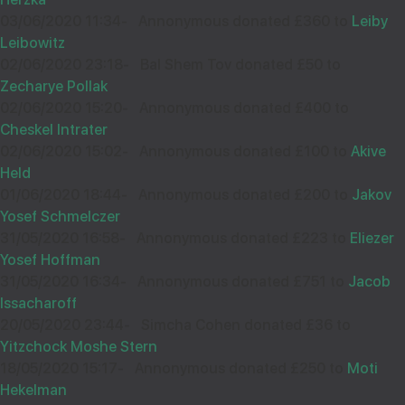
£36.00
Aug
03/06/2020 11:34
-
Annonymous donated £360 to
Leiby
32048
Leibowitz
02/06/2020 23:18
-
Bal Shem Tov donated £50 to
ANON
09
Zecharye Pollak
£18.00
Wishing you Hatzlocho
Sep
02/06/2020 15:20
-
Annonymous donated £400 to
34041
Cheskel Intrater
02/06/2020 15:02
-
Annonymous donated £100 to
Akive
Held
Wishing you Hatzlocho Rabbah!
A SATISFIED CUSTOMER
16
01/06/2020 18:44
-
Annonymous donated £200 to
Jakov
£18.00
Sep
Yosef Schmelczer
38593
31/05/2020 16:58
-
Annonymous donated £223 to
Eliezer
Yosef Hoffman
MB TECH DESIGN
12
31/05/2020 16:34
-
Annonymous donated £751 to
Jacob
£260.00
Wishing you loads of Hatzlocho
Sep
Issacharoff
35782
20/05/2020 23:44
-
Simcha Cohen donated £36 to
Yitzchock Moshe Stern
18/05/2020 15:17
-
Annonymous donated £250 to
Moti
Wishing Hatzlocho to my cheshuva chavrusa
MOSHE STERNLICHT
16
Hekelman