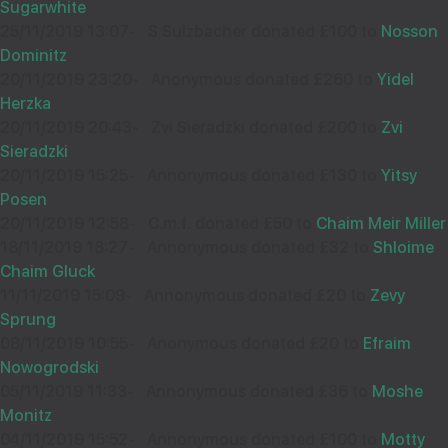
Sugarwhite
33025
25/11/2019 13:07
-
S Sulzbacher donated £100 to
Nosson
Dominitz
20/11/2019 23:20
-
Anonymous donated £260 to
Yidel
Wishing you Hatzlocho
Herzka
20/11/2019 20:43
-
Zvi Sieradzki donated £200 to
Zvi
Sieradzki
20/11/2019 15:25
-
Annonymous donated £130 to
Yitsy
SHAYE WOLGELERNTER
02
Posen
£18.00
Sep
20/11/2019 12:58
-
C.m.f. donated £50 to
Chaim Meir Miller
32455
18/11/2019 18:27
-
Annonymous donated £32 to
Shloime
Chaim Gluck
11/11/2019 15:09
-
Annonymous donated £20 to
Zevy
A sach Hatzlocho
Sprung
08/11/2019 10:55
-
Anonymous donated £20 to
Efraim
Nowogrodski
05/11/2019 11:33
-
Annonymous donated £36 to
Moshe
ANONYMOUS
18
Monitz
£18.00
Aug
04/11/2019 15:52
-
Annonymous donated £100 to
Motty