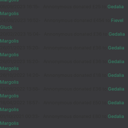
15
05/09/2023 16:15
-
Annonymous donated £25 to
Gedalia
£54.00
Sep
Margolis
37672
24/08/2023 16:52
-
Annonymous donated £454 to
Fievel
ARI
14
Gluck
£18.00
Sep
20/02/2023 15:04
-
Annonymous donated £36 to
Gedalia
36880
Margolis
26/01/2023 15:20
-
Annonymous donated £36 to
Gedalia
Margolis
Wishing you Hatzlocho
26/01/2023 15:20
-
Annonymous donated £36 to
Gedalia
MIRI
15
Margolis
£50.00
Sep
26/10/2022 14:20
-
Annonymous donated £18 to
Gedalia
38318
Margolis
חיים אהרן וויינשטאק
14
14/09/2022 13:58
-
Annonymous donated £36 to
Gedalia
£18.00
Sep
Margolis
So proud of you!
36758
18/04/2022 18:57
-
Annonymous donated £50 to
Gedalia
Margolis
01/10/2021 00:33
-
Annonymous donated £80 to
Gedalia
Margolis
בזכות כל הצדיקים ובזכות מלוה מלכה
B WEG
10