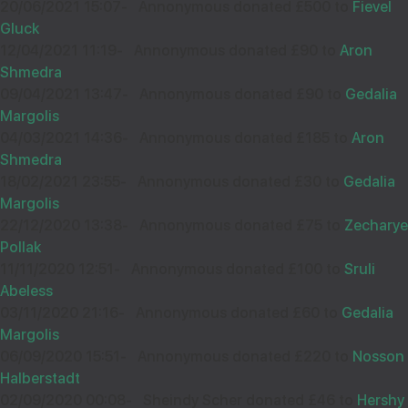
20/06/2021 15:07
-
Annonymous donated £500 to
Fievel
£50.00
Sep
Gluck
34480
12/04/2021 11:19
-
Annonymous donated £90 to
Aron
Shmedra
Z.S
13
09/04/2021 13:47
-
Annonymous donated £90 to
Gedalia
£18.00
Wishing you Hatzlocho
Sep
Margolis
36425
04/03/2021 14:36
-
Annonymous donated £185 to
Aron
Shmedra
18/02/2021 23:55
-
Annonymous donated £30 to
Gedalia
Wishing you Hatzlocho
P SOLINSKY
02
Margolis
£50.00
22/12/2020 13:38
Sep
-
Annonymous donated £75 to
Zecharye
Pollak
32501
11/11/2020 12:51
-
Annonymous donated £100 to
Sruli
ANONYMOUS
13
Abeless
£18.00
Best service with Tech design!!
Sep
03/11/2020 21:16
-
Annonymous donated £60 to
Gedalia
36030
Margolis
06/09/2020 15:51
-
Annonymous donated £220 to
Nosson
Halberstadt
Wishing you Hatzlocho
SHAYE AND DALIA
05
02/09/2020 00:08
-
Sheindy Scher donated £46 to
Hershy