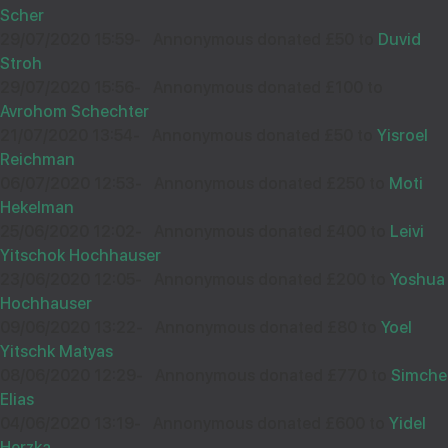
Scher
£50.00
Aug
29/07/2020 15:59
-
Annonymous donated £50 to
Duvid
32022
Stroh
NUCHI HALPERN
12
29/07/2020 15:56
-
Annonymous donated £100 to
£18.00
Much success with fundraising...again:)
Avrohom Schechter
Sep
21/07/2020 13:54
-
Annonymous donated £50 to
Yisroel
35704
Reichman
06/07/2020 12:53
-
Annonymous donated £250 to
Moti
Wishing you Hatzlocho
Hekelman
SHLOIME R
18
25/06/2020 12:02
-
Annonymous donated £400 to
Leivi
£36.00
Sep
Yitschok Hochhauser
38706
23/06/2020 12:05
-
Annonymous donated £200 to
Yoshua
ANON
12
Hochhauser
09/06/2020 13:22
-
Annonymous donated £80 to
Yoel
£18.00
Sep
Yitschk Matyas
35649
08/06/2020 12:29
-
Annonymous donated £770 to
Simche
Elias
רק בשבילך !
04/06/2020 13:19
-
Annonymous donated £600 to
Yidel
DAVIS EDELSTEIN
06
Herzka