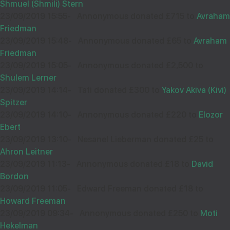
Shmuel (Shmili) Stern
23/09/2019 15:55
-
Annonymous donated £715 to
Avraham
Friedman
23/09/2019 15:48
-
Annonymous donated £65 to
Avraham
Friedman
23/09/2019 15:05
-
Annonymous donated £2,500 to
Shulem Lerner
23/09/2019 14:14
-
Tati donated £300 to
Yakov Akiva (Kivi)
Spitzer
23/09/2019 14:10
-
Annonymous donated £220 to
Elozor
Ebert
23/09/2019 13:10
-
Nesanel Lieberman donated £25 to
Ahron Leitner
23/09/2019 11:13
-
Annonymous donated £18 to
David
Bordon
23/09/2019 11:05
-
Edward Freeman donated £18 to
Howard Freeman
23/09/2019 09:34
-
Annonymous donated £250 to
Moti
Hekelman