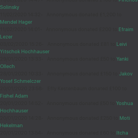
34797
Solinsky
11/02/2020 14:32
-
Annonymous donated £1,200 to
Mendel Hager
Thank you for asking! Wishing you Hatzlocho
11/02/2020 14:01
-
Annonymous donated £200 to
Efraim
Lezer
03/02/2020 15:26
-
Annonymous donated £81 to
Leivi
Yitschok Hochhauser
BEN SHIPMAN
11
29/01/2020 13:33
-
Annonymous donated £50 to
Yanki
£18.00
Ollech
Sep
28/01/2020 10:33
-
Annonymous donated £150 to
Jakov
34677
Yosef Schmelczer
20/01/2020 23:58
-
Effy Kestenbaum donated £100 to
Wishing you much Hatzlocho
Fishel Adam
20/01/2020 14:52
-
Annonymous donated £50 to
Yoshua
Hochhauser
20/01/2020 14:28
-
Annonymous donated £250 to
Moti
C Y TEFF
Hekelman
09
20/01/2020 13:54
-
Annonymous donated £60 to
Itcha
£18.00
Sep