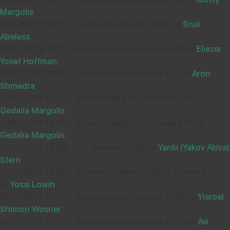
Sep
Margolis
33319
04/12/2019 12:19
-
Decorium donated £100 to
Sruli
Abeless
Wishing you Hatzlocho
03/12/2019 15:15
-
Annonymous donated £240 to
Eliezer
Yosef Hoffman
28/11/2019 23:35
-
Annonymous donated £31 to
Aron
Shmedra
HESHY BREUER
08
28/11/2019 13:52
-
Moishe Margolis donated £36 to
£18.00
Gedalia Margolis
Sep
28/11/2019 13:51
-
Shloime Margolis donated £36 to
33300
Gedalia Margolis
27/11/2019 13:00
-
H K donated £100 to
Yanki (Yakov Akiva)
Wishing you Hatzlocho
Stern
27/11/2019 13:00
-
Carmel Tottenham Shop donated £20
to
Yossi Lowin
26/11/2019 17:07
-
Annonymous donated £200 to
Yisroel
Shimon Wosner
DAVID & NECHAMI PACKTER
05
26/11/2019 17:07
-
Annonymous donated £230 to
Avi
£18.00
Sep