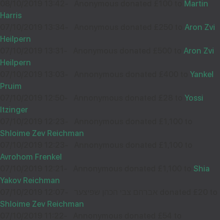
08/10/2019 13:42
-
Anonymous donated £100 to
Martin
Harris
07/10/2019 13:34
-
Anonymous donated £250 to
Aron Zvi
Wishing you Hatzlocho
Heilpern
07/10/2019 13:31
-
Anonymous donated £500 to
Aron Zvi
Heilpern
07/10/2019 13:03
-
Annonymous donated £400 to
Yankel
SHLOMO LEVY
04
Pruim
£18.00
Aug
07/10/2019 12:50
-
Annonymous donated £28 to
Yossi
32018
Itzinger
07/10/2019 12:23
-
Annonymous donated £1,100 to
Shloime Zev Reichman
Keep shteiging!
07/10/2019 12:23
-
Annonymous donated £1,100 to
Avrohom Frenkel
07/10/2019 12:21
-
Annonymous donated £1,100 to
Shia
Yakov Reichman
SHULI WIDAWSKI
04
07/10/2019 12:07
-
אברהם צבי הכהן שפיצער donated £20 to
£18.00
Shloime Zev Reichman
Aug
07/10/2019 11:22
-
Annonymous donated £54 to
31998