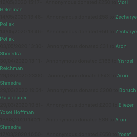
£18.00
18/05/2020 15:17
-
Annonymous donated £250 to
Moti
Sep
Hekelman
38575
14/05/2020 13:46
-
Annonymous donated £58 to
Zecharye
ANONYMOUS
15
Pollak
£110.00
Better late than never!
Sep
14/05/2020 13:46
-
Annonymous donated £50 to
Zecharye
37565
Pollak
03/05/2020 13:30
-
Annonymous donated £31 to
Aron
Shmedra
AVI BECK
14
30/04/2020 13:11
-
Annonymous donated £166 to
Yisroel
Reichman
£18.00
Sep
29/03/2020 23:00
-
Annonymous donated £43 to
Aron
36801
Shmedra
29/03/2020 19:54
-
Annonymous donated £200 to
Boruch
Hatzlocho Raboh!!!
Galandauer
29/03/2020 19:51
-
Annonymous donated £200 to
Eliezer
Yosef Hoffman
18/03/2020 14:21
-
Annonymous donated £89 to
Aron
Shmedra
RAPHAEL GUTTMAN
14
17/03/2020 16:50
-
Annonymous donated £650 to
Yosef
£18.00