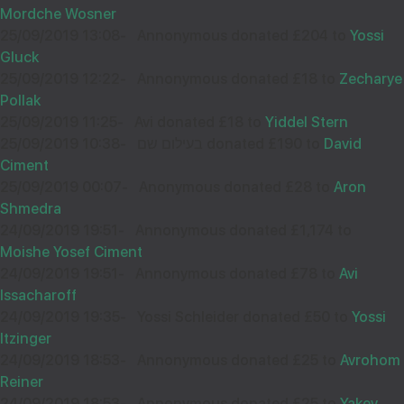
Mordche Wosner
25/09/2019 13:08
-
Annonymous donated £204 to
Yossi
Gluck
25/09/2019 12:22
-
Annonymous donated £18 to
Zecharye
Pollak
25/09/2019 11:25
-
Avi donated £18 to
Yiddel Stern
25/09/2019 10:38
-
בעילום שם donated £190 to
David
Ciment
25/09/2019 00:07
-
Anonymous donated £28 to
Aron
Shmedra
24/09/2019 19:51
-
Annonymous donated £1,174 to
Moishe Yosef Ciment
24/09/2019 19:51
-
Annonymous donated £78 to
Avi
Issacharoff
24/09/2019 19:35
-
Yossi Schleider donated £50 to
Yossi
Itzinger
24/09/2019 18:53
-
Annonymous donated £25 to
Avrohom
Reiner
24/09/2019 18:53
-
Annonymous donated £25 to
Yakev