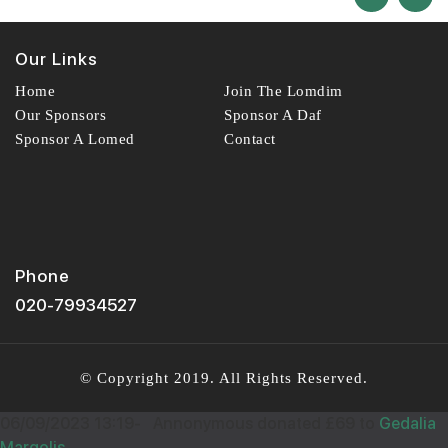
ANON
13
£72.00
Sep
Our Links
36558
TG
15
Home
Join The Lomdim
£18.00
Sep
Our Sponsors
Sponsor A Daf
Wishing you Hatzlocho
38371
Sponsor A Lomed
Contact
Wishing you Hatzlocho
MUMMY
14
£60.00
Sep
Phone
36881
LAIBY WOLF
15
020-79934527
£18.00
Sep
In honour of your little zvi
38333
© Copyright 2019. All Rights Reserved.
Wishing you Hatzlocho
06/09/2023 13:19
-
Annonymous donated £69 to
Gedalia
Margolis
ANONYMOUS