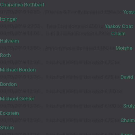
Chananya Rothbart
07/10/2019 10:59
-
Friends & Family donated £544 to
Yossi
Wishing you Hatzlocho
Itzinger
06/10/2019 22:53
-
Talia Ezra donated £50 to
Yaakov Opat
06/10/2019 14:04
-
Elan Shasha donated £72 to
Chaim
Halvieim
ANONYMOUS
28
06/10/2019 13:50
-
Annonymous donated £180 to
Moishe
Roth
£905.00
Dec
06/10/2019 13:36
-
Yitzchok Heitner donated £75 to
38856
Michael Bordon
06/10/2019 13:36
-
Yitzchok Heitner donated £75 to
David
Wishing you Hatzlocho
Bordon
06/10/2019 13:36
-
Yitzchok Heitner donated £150 to
Michoel Gehler
06/10/2019 13:36
-
Yitzchok Heitner donated £100 to
Sruly
Eckstein
ANON
18
06/10/2019 13:36
-
Yitzchok Heitner donated £75 to
Chaim
£85.00
Sep
Strom
38716
06/10/2019 13:36
-
Yitzchok Heitner donated £75 to
Yirmi