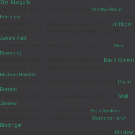
Yitzi Margolis
29/09/2019 11:48
-
Aa donated £796 to
Moshe Duvid
Edelstein
29/09/2019 10:17
-
Paul James donated £100 to
Uri Kliger
28/09/2019 23:14
-
Annonymous donated £1,800 to
Avrumi Feld
27/09/2019 13:44
-
Annonymous donated £18 to
Meir
Raymond
26/09/2019 13:25
-
J Meisels donated £18 to
David Ciment
26/09/2019 12:07
-
Shea Neumann donated £18 to
Michael Bordon
26/09/2019 12:07
-
Shea Neumann donated £18 to
David
Bordon
26/09/2019 10:18
-
Mendel Landau donated £18 to
Sruli
Abeless
26/09/2019 10:15
-
Def donated £45 to
Sruli Abeless
26/09/2019 10:15
-
Abc donated £50 to
Mordche Hersh
Bindinger
25/09/2019 14:18
-
Martin Lipczer donated £18 to
Pinches