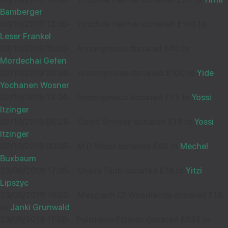
Bamberger
06/10/2019 13:36
-
Yitzchok Heitner donated £100 to
Wishing you Hatzlocho
Leser Frankel
03/10/2019 15:00
-
Annonymous donated £40 to
Mordechai Gefen
02/10/2019 20:34
-
Annonymous donated £100 to
Yide
Yochanen Wosner
02/10/2019 12:04
-
Annonymous donated £72 to
Yossi
Itzinger
02/10/2019 08:28
-
Dovid Sinitsky donated £18 to
Yossi
Itzinger
02/10/2019 00:05
-
M D Weiss donated £40 to
Mechel
Buxbaum
29/09/2019 17:35
-
Chaya Taub donated £18 to
Yitzi
Lipszyc
29/09/2019 16:02
-
Masgiach Of Woodlands donated £18
to
Janki Grunwald
29/09/2019 11:59
-
Pointview Estates donated £834 to