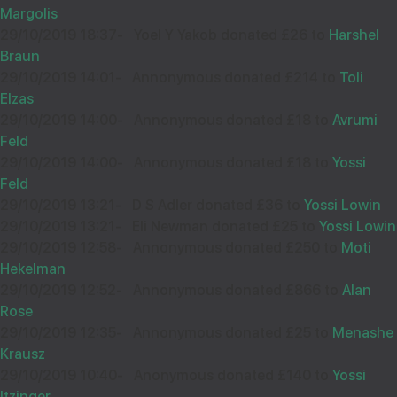
32187
Margolis
29/10/2019 18:37
-
Yoel Y Yakob donated £26 to
Harshel
Braun
Wishing you Hatzlocho
29/10/2019 14:01
-
Annonymous donated £214 to
Toli
Elzas
29/10/2019 14:00
-
Annonymous donated £18 to
Avrumi
Feld
SHOSHANA MEYER
08
29/10/2019 14:00
-
Annonymous donated £18 to
Yossi
£18.00
Feld
Aug
29/10/2019 13:21
-
D S Adler donated £36 to
Yossi Lowin
32094
29/10/2019 13:21
-
Eli Newman donated £25 to
Yossi Lowin
29/10/2019 12:58
-
Annonymous donated £250 to
Moti
Wishing you Hatzlocho
Hekelman
29/10/2019 12:52
-
Annonymous donated £866 to
Alan
Rose
29/10/2019 12:35
-
Annonymous donated £25 to
Menashe
SHAYA BREUER
08
Krausz
29/10/2019 10:40
£18.00
-
Anonymous donated £140 to
Yossi
Aug
Itzinger