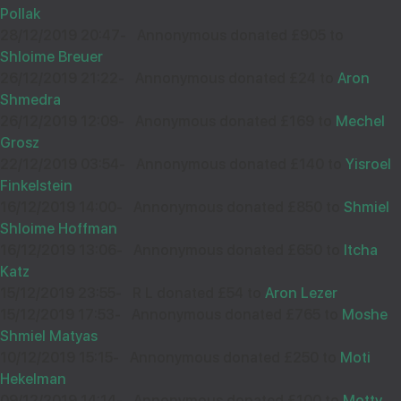
33510
Pollak
28/12/2019 20:47
-
Annonymous donated £905 to
Shloime Breuer
26/12/2019 21:22
-
Annonymous donated £24 to
Aron
Wishing you Hatzlocho
Shmedra
26/12/2019 12:09
-
Anonymous donated £169 to
Mechel
Grosz
22/12/2019 03:54
-
Annonymous donated £140 to
Yisroel
SHAYALE BREUER MONSEY
08
Finkelstein
£18.00
Sep
16/12/2019 14:00
-
Annonymous donated £850 to
Shmiel
33367
Shloime Hoffman
16/12/2019 13:06
-
Annonymous donated £650 to
Itcha
Katz
Wishing you Hatzlocho
15/12/2019 23:55
-
R L donated £54 to
Aron Lezer
15/12/2019 17:53
-
Annonymous donated £765 to
Moshe
Shmiel Matyas
10/12/2019 15:15
-
Annonymous donated £250 to
Moti
DAVID JALUBOWIC
08
Hekelman
£18.00
09/12/2019 14:14
-
Annonymous donated £100 to
Motty