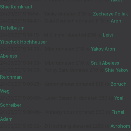
Shie Kernkraut
24/09/2019 15:54
-
Yanky donated £18 to
Zecharye Pollak
24/09/2019 14:47
-
Gabi Deutsch donated £18 to
Aron
Teitelbaum
24/09/2019 14:19
-
M Zimmer donated £36 to
Leivi
Yitschok Hochhauser
24/09/2019 14:03
-
Mbd donated £18 to
Yakov Aron
Abeless
24/09/2019 14:03
-
Mbd donated £18 to
Sruli Abeless
24/09/2019 14:03
-
Yanky Bard donated £18 to
Shia Yakov
Reichman
24/09/2019 09:25
-
Annonymous donated £18 to
Boruch
Weg
24/09/2019 09:09
-
Lazer Benedikt donated £50 to
Yoel
Schreiber
24/09/2019 00:06
-
Annonymous donated £30 to
Fishel
Adam
23/09/2019 16:02
-
D Hochberg donated £250 to
Avrohom