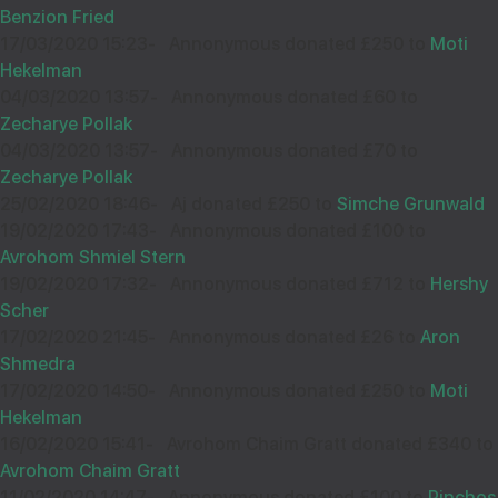
Sep
Benzion Fried
36719
17/03/2020 15:23
-
Annonymous donated £250 to
Moti
Hekelman
04/03/2020 13:57
-
Annonymous donated £60 to
Wishing you Hatzlocho
Zecharye Pollak
04/03/2020 13:57
-
Annonymous donated £70 to
Zecharye Pollak
25/02/2020 18:46
-
Aj donated £250 to
Simche Grunwald
CHAIM WEISS
13
19/02/2020 17:43
-
Annonymous donated £100 to
£18.00
Sep
Avrohom Shmiel Stern
36215
19/02/2020 17:32
-
Annonymous donated £712 to
Hershy
Scher
17/02/2020 21:45
-
Annonymous donated £26 to
Aron
Can't say no to you!
Shmedra
17/02/2020 14:50
-
Annonymous donated £250 to
Moti
Hekelman
16/02/2020 15:41
-
Avrohom Chaim Gratt donated £340 to
M WIESENFELD
11
Avrohom Chaim Gratt
£18.00
Sep
11/02/2020 14:47
-
Annonymous donated £100 to
Pinchos