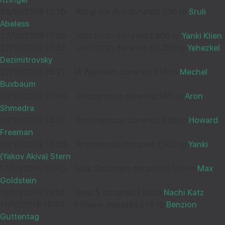
32093
28/10/2019 12:10
-
Wargrave Ave donated £90 to
Sruli
Abeless
Wishing Hatzlocho to my choshove nephew Shloimy!
27/10/2019 17:53
-
הכרת הטוב donated £800 to
Yanki Klien
27/10/2019 17:53
-
הכרת הטוב donated £1,250 to
Yehezkel
Dezimitrovsky
27/10/2019 15:21
-
M Wajsman donated £18 to
Mechel
Buxbaum
AA SS
07
24/10/2019 22:40
-
Anonymous donated £45 to
Aron
£18.00
Aug
Shmedra
32089
24/10/2019 15:42
-
Annonymous donated £36 to
Howard
Freeman
24/10/2019 12:26
-
Anonymous donated £100 to
Yanki
Wishing you Hatzlocho
(Yakov Akiva) Stern
17/10/2019 07:42
-
Max Goldstein donated £100 to
Max
Goldstein
12/10/2019 19:52
-
Yossi S donated £36 to
Nachi Katz
SHLOIME BREUER
07
11/10/2019 16:48
-
R Meyer donated £18 to
Benzion
£18.00
Aug
Guttentag
32088