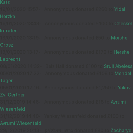
Katz
34007
19/01/2020 15:57
-
Annonymous donated £260 to
Yidel
Herzka
Wishing you Hatzlocho
16/01/2020 13:43
-
Annonymous donated £100 to
Cheskel
Intrater
13/01/2020 13:19
-
Annonymous donated £50 to
Moishe
Grosz
13/01/2020 13:17
-
Annonymous donated £172 to
Hershel
NATHANEL BELZ
09
Lebrecht
£18.00
Sep
08/01/2020 14:32
-
Belz Hall donated £100 to
Sruli Abeless
33986
05/01/2020 17:22
-
Annonymous donated £108 to
Mendel
Tager
05/01/2020 17:16
-
Annonymous donated £1,250 to
Yakov
Wishing you Hatzlocho
Zvi Gertner
31/12/2019 14:46
-
Annonymous donated £18 to
Avrumi
Wiesenfeld
31/12/2019 14:40
-
Yankey Wiesenfeld donated £100 to
A FEIN
08
Avrumi Wiesenfeld
£18.00
Sep
29/12/2019 20:13
-
גרשון פאללאק donated £80 to
Zecharye